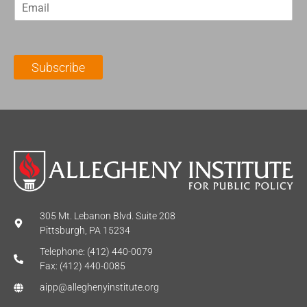
E
s
t
m
t
N
a
N
a
i
a
m
l
m
e
Subscribe
*
e
*
*
305 Mt. Lebanon Blvd. Suite 208
Pittsburgh, PA 15234
Telephone: (412) 440-0079
Fax: (412) 440-0085
aipp@alleghenyinstitute.org