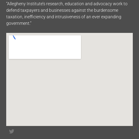
“Allegheny Institute’s research, education and advocacy work to
defend taxpayers and businesses against the burdensome
taxation, inefficiency and intrusiveness of an ever expanding
government.”