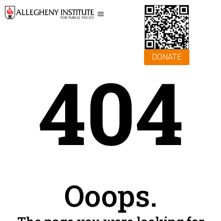
DONATE
404
Ooops.