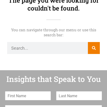
The page you were looking for
couldn't be found.
You can navigate through our menu or use this
search bar:
Insights that Speak to You
F
L
i
a
r
s