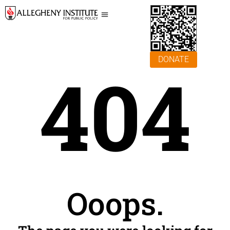
DONATE
404
Ooops.