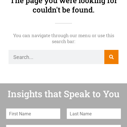
The page you were looking for
couldn't be found.
You can navigate through our menu or use this
search bar:
Insights that Speak to You
F
L
i
a
r
s