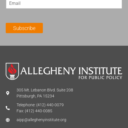
E
s
t
m
t
N
a
N
a
i
a
m
l
m
e
Subscribe
*
e
*
*
305 Mt. Lebanon Blvd. Suite 208
Pittsburgh, PA 15234
Telephone: (412) 440-0079
Fax: (412) 440-0085
aipp@alleghenyinstitute.org