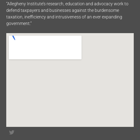
“Allegheny Institute’s research, education and advocacy work to
defend taxpayers and businesses against the burdensome
taxation, inefficiency and intrusiveness of an ever expanding
government.”