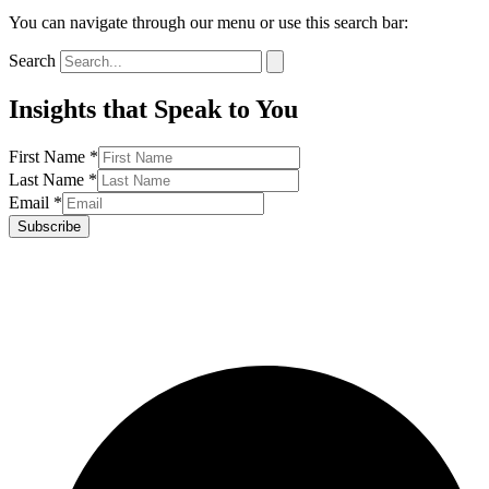
You can navigate through our menu or use this search bar:
Search
Insights that Speak to You
First Name
*
Last Name
*
Email
*
Subscribe