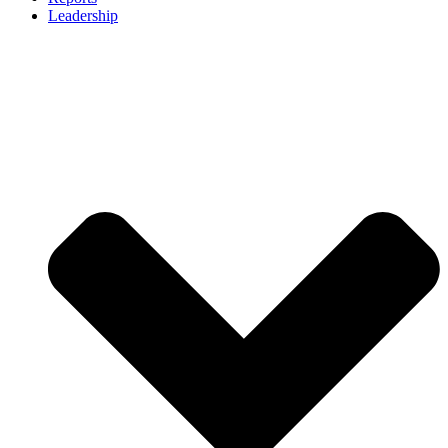
Leadership