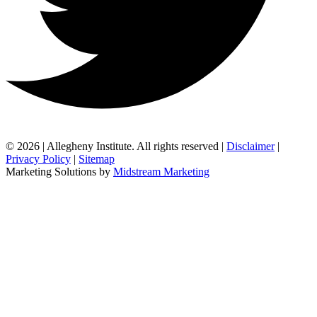
© 2026 | Allegheny Institute. All rights reserved |
Disclaimer
|
Privacy Policy
|
Sitemap
Marketing Solutions by
Midstream Marketing