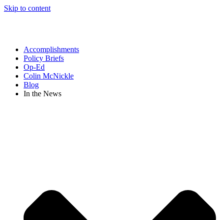
Skip to content
Accomplishments
Policy Briefs
Op-Ed
Colin McNickle
Blog
In the News