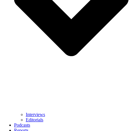
Interviews
Editorials
Podcasts
Reports