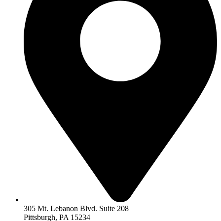
305 Mt. Lebanon Blvd. Suite 208
Pittsburgh, PA 15234