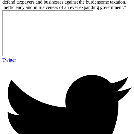
defend taxpayers and businesses against the burdensome taxation,
inefficiency and intrusiveness of an ever expanding government.”
Twitter