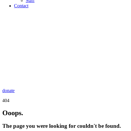
Staff
Contact
donate
404
Ooops.
The page you were looking for couldn't be found.