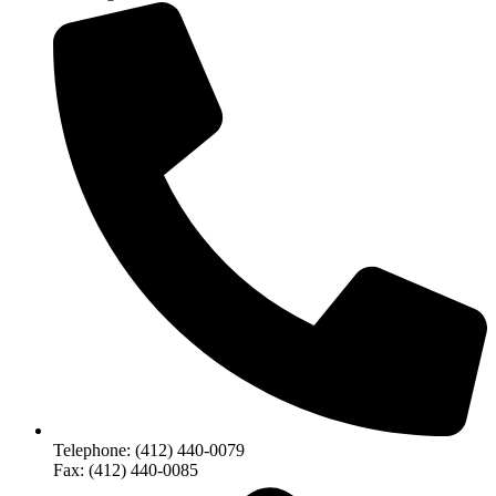
Telephone: (412) 440-0079
Fax: (412) 440-0085