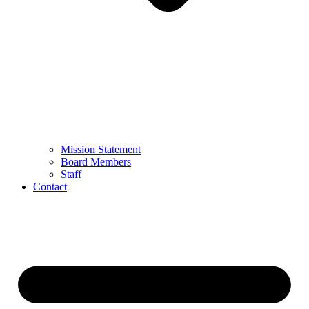
Mission Statement
Board Members
Staff
Contact