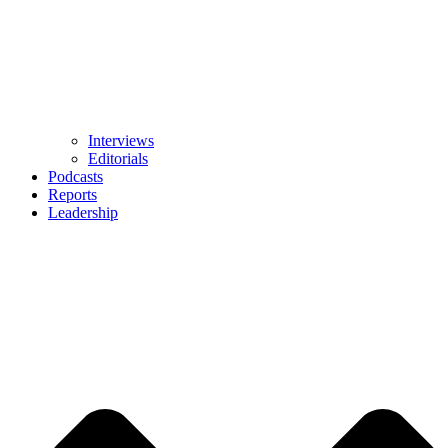
Interviews
Editorials
Podcasts
Reports
Leadership