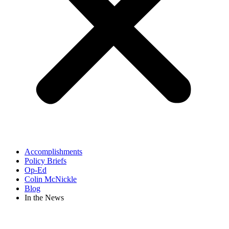
Accomplishments
Policy Briefs
Op-Ed
Colin McNickle
Blog
In the News