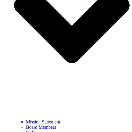
Mission Statement
Board Members