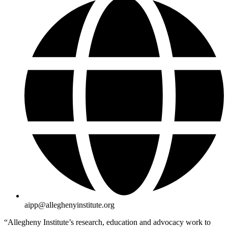
aipp@alleghenyinstitute.org
“Allegheny Institute’s research, education and advocacy work to