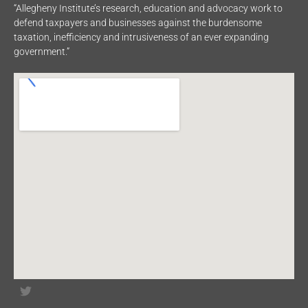
“Allegheny Institute’s research, education and advocacy work to
defend taxpayers and businesses against the burdensome
taxation, inefficiency and intrusiveness of an ever expanding
government.”