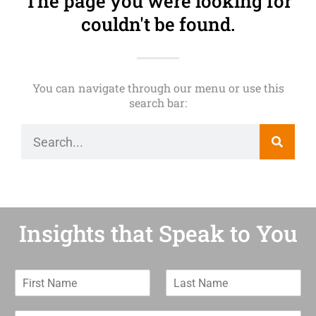
The page you were looking for
couldn't be found.
You can navigate through our menu or use this
search bar:
Insights that Speak to You
F
L
i
a
r
s