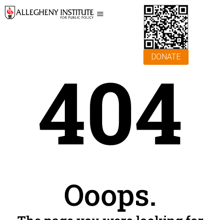
DONATE
404
Ooops.