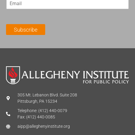
E
s
t
m
t
N
a
N
a
i
a
m
l
m
e
Subscribe
*
e
*
*
305 Mt. Lebanon Blvd. Suite 208
Pittsburgh, PA 15234
Telephone: (412) 440-0079
Fax: (412) 440-0085
aipp@alleghenyinstitute.org