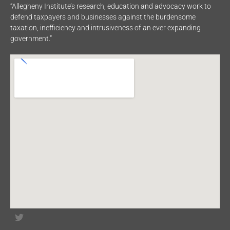
“Allegheny Institute’s research, education and advocacy work to
defend taxpayers and businesses against the burdensome
taxation, inefficiency and intrusiveness of an ever expanding
government.”