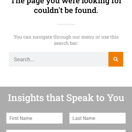
The page you were looking for
couldn't be found.
You can navigate through our menu or use this
search bar:
Insights that Speak to You
F
L
i
a
r
s