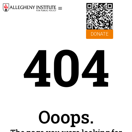
DONATE
404
Ooops.