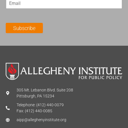
E
s
t
m
t
N
a
N
a
i
a
m
l
m
e
Subscribe
*
e
*
*
305 Mt. Lebanon Blvd. Suite 208
Pittsburgh, PA 15234
Telephone: (412) 440-0079
Fax: (412) 440-0085
aipp@alleghenyinstitute.org