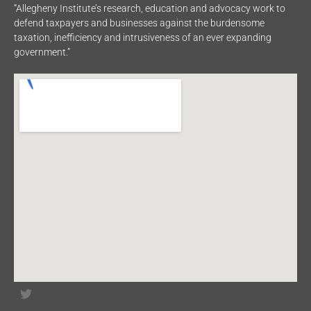
“Allegheny Institute’s research, education and advocacy work to
defend taxpayers and businesses against the burdensome
taxation, inefficiency and intrusiveness of an ever expanding
government.”