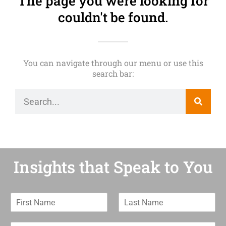
The page you were looking for
couldn't be found.
You can navigate through our menu or use this
search bar:
Insights that Speak to You
F
L
i
a
r
s