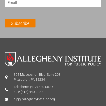
E
s
t
m
t
N
a
N
a
i
a
m
l
m
e
Subscribe
*
e
*
*
305 Mt. Lebanon Blvd. Suite 208
Pittsburgh, PA 15234
Telephone: (412) 440-0079
Fax: (412) 440-0085
aipp@alleghenyinstitute.org