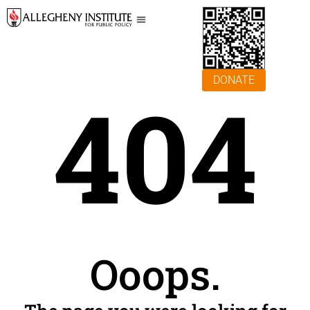
DONATE
404
Ooops.