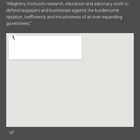
“Allegheny Institute’s research, education and advocacy work to
defend taxpayers and businesses against the burdensome
taxation, inefficiency and intrusiveness of an ever expanding
government.”