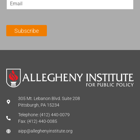
E
s
t
m
t
N
a
N
a
i
a
m
l
m
e
Subscribe
*
e
*
*
305 Mt. Lebanon Blvd. Suite 208
Pittsburgh, PA 15234
Telephone: (412) 440-0079
Fax: (412) 440-0085
aipp@alleghenyinstitute.org