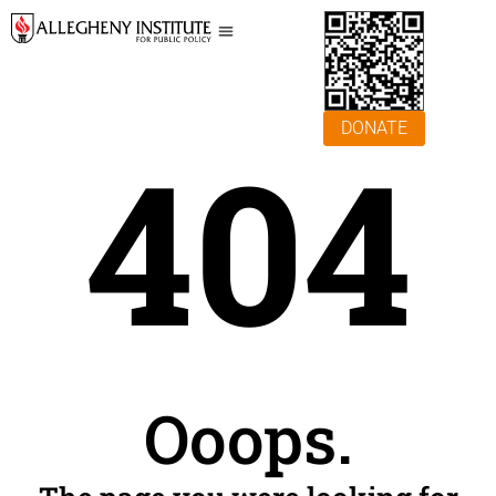
DONATE
404
Ooops.