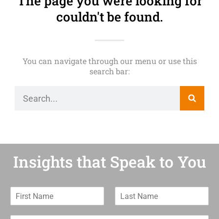
The page you were looking for
couldn't be found.
You can navigate through our menu or use this
search bar:
Insights that Speak to You
F
L
i
a
r
s