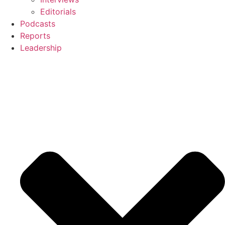
Editorials
Podcasts
Reports
Leadership