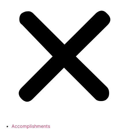
Accomplishments