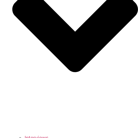
Interviews