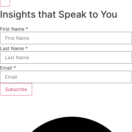
Insights that Speak to You
First Name
*
Last Name
*
Email
*
Subscribe