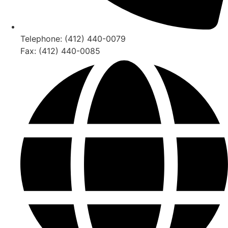
Telephone: (412) 440-0079
Fax: (412) 440-0085