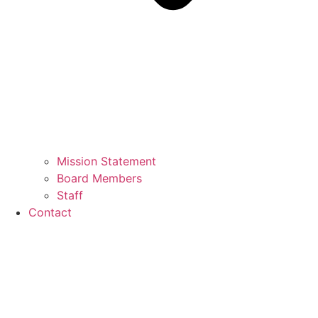
Mission Statement
Board Members
Staff
Contact