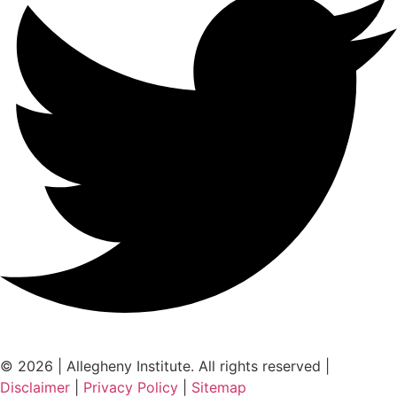
© 2026 | Allegheny Institute. All rights reserved |
Disclaimer
|
Privacy Policy
|
Sitemap