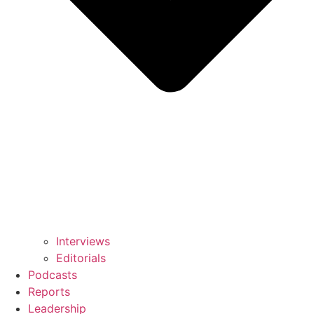
Interviews
Editorials
Podcasts
Reports
Leadership