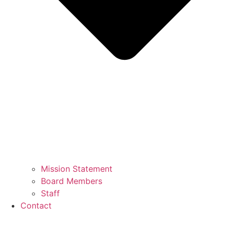
Mission Statement
Board Members
Staff
Contact