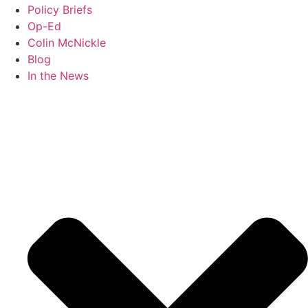
Policy Briefs
Op-Ed
Colin McNickle
Blog
In the News