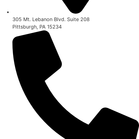
305 Mt. Lebanon Blvd. Suite 208
Pittsburgh, PA 15234