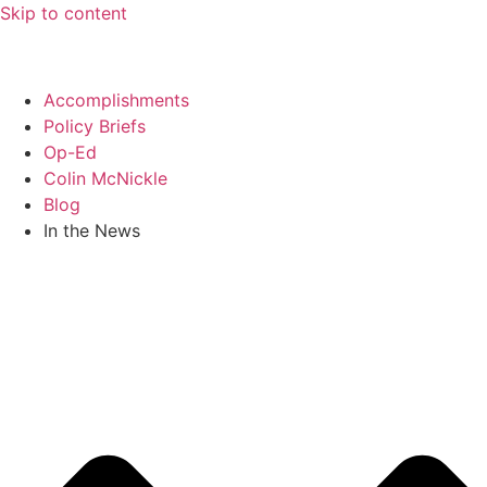
Skip to content
Accomplishments
Policy Briefs
Op-Ed
Colin McNickle
Blog
In the News