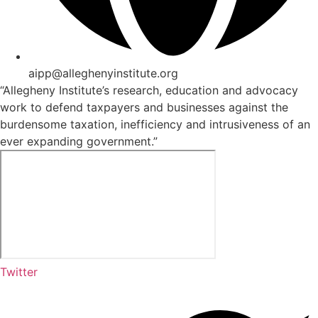
aipp@alleghenyinstitute.org
“Allegheny Institute’s research, education and advocacy
work to defend taxpayers and businesses against the
burdensome taxation, inefficiency and intrusiveness of an
ever expanding government.”
Twitter