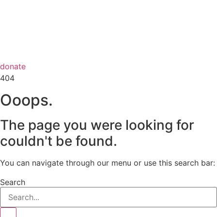
donate
404
Ooops.
The page you were looking for
couldn't be found.
You can navigate through our menu or use this search bar:
Search