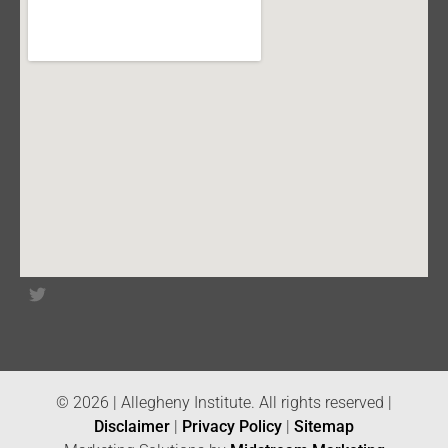
© 2026 | Allegheny Institute. All rights reserved |
Disclaimer
|
Privacy Policy
|
Sitemap