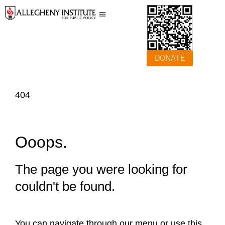
DONATE
404
Ooops.
The page you were looking for
couldn't be found.
You can navigate through our menu or use this