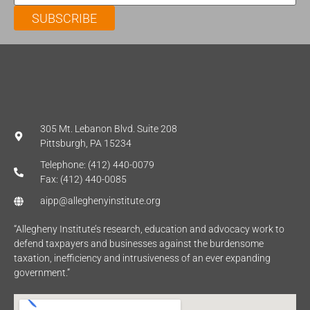
SUBSCRIBE
305 Mt. Lebanon Blvd. Suite 208
Pittsburgh, PA 15234
Telephone: (412) 440-0079
Fax: (412) 440-0085
aipp@alleghenyinstitute.org
“Allegheny Institute’s research, education and advocacy work to
defend taxpayers and businesses against the burdensome
taxation, inefficiency and intrusiveness of an ever expanding
government.”