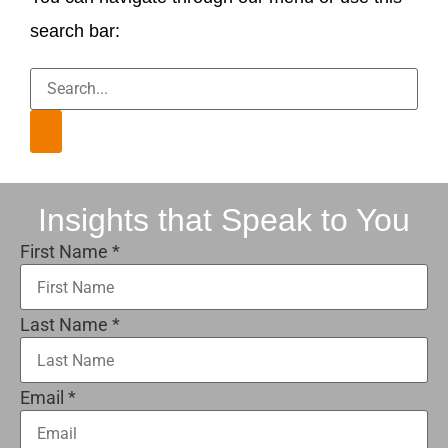
search bar:
Insights that Speak to You
First Name
*
Last Name
*
Email
*