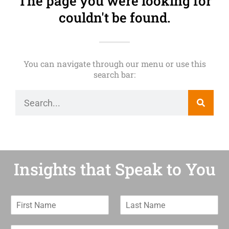
The page you were looking for
couldn't be found.
You can navigate through our menu or use this
search bar:
Insights that Speak to You
F
L
i
a
r
s