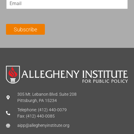
E
s
t
m
t
N
a
N
a
i
a
m
l
m
e
Subscribe
*
e
*
*
305 Mt. Lebanon Blvd. Suite 208
Pittsburgh, PA 15234
Telephone: (412) 440-0079
Fax: (412) 440-0085
aipp@alleghenyinstitute.org