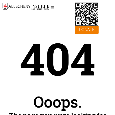
DONATE
404
Ooops.