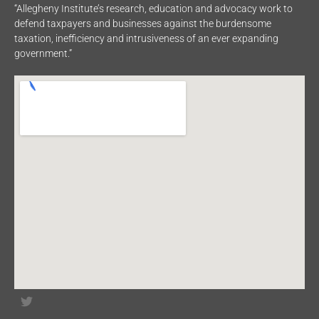
“Allegheny Institute’s research, education and advocacy work to
defend taxpayers and businesses against the burdensome
taxation, inefficiency and intrusiveness of an ever expanding
government.”