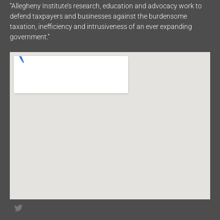
“Allegheny Institute’s research, education and advocacy work to
defend taxpayers and businesses against the burdensome
taxation, inefficiency and intrusiveness of an ever expanding
government.”