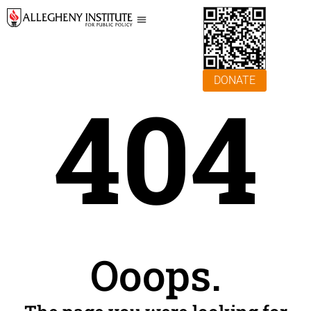
DONATE
404
Ooops.