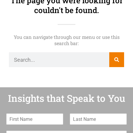
The page you were looking for
couldn't be found.
You can navigate through our menu or use this
search bar:
Insights that Speak to You
F
L
i
a
r
s