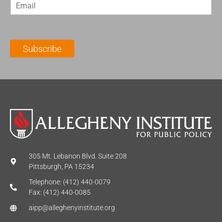
E
s
t
m
t
N
a
N
a
i
a
m
l
m
e
Subscribe
*
e
*
*
305 Mt. Lebanon Blvd. Suite 208
Pittsburgh, PA 15234
Telephone: (412) 440-0079
Fax: (412) 440-0085
aipp@alleghenyinstitute.org