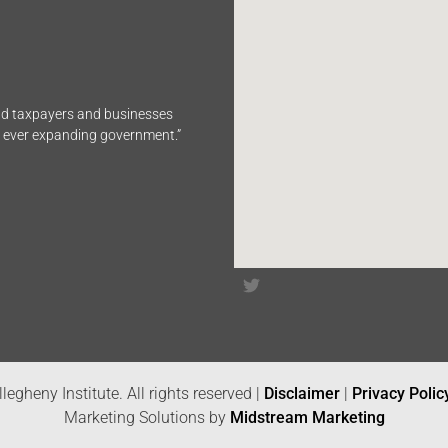
end taxpayers and businesses
n ever expanding government.”
legheny Institute. All rights reserved |
Disclaimer
|
Privacy Polic
Marketing Solutions by
Midstream Marketing