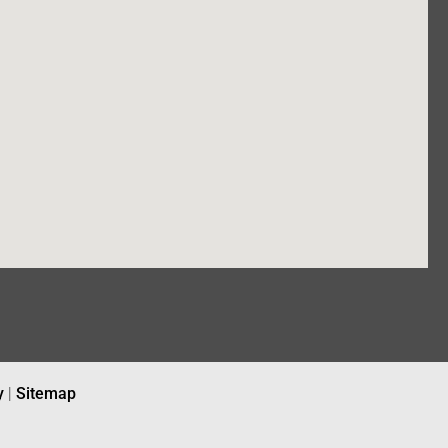
y
|
Sitemap