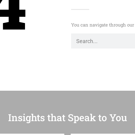
4
You can navigate through our 
Insights that Speak to You