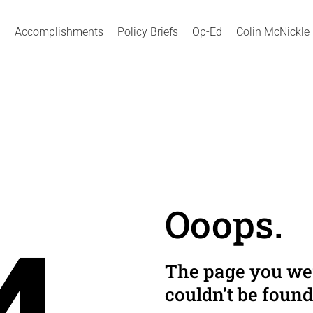
Accomplishments
Policy Briefs
Op-Ed
Colin McNickle
Ooops.
The page you wer
couldn't be found