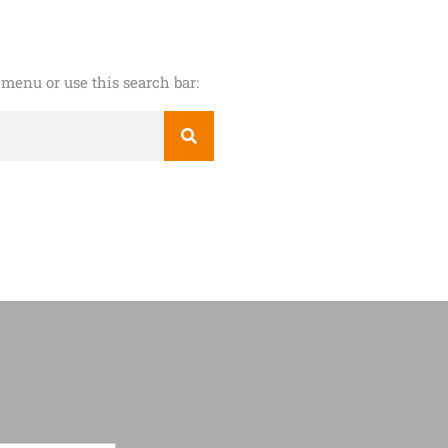
menu or use this search bar: