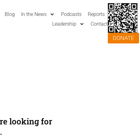
Blog
In the News
Podcasts
Reports
Leadership
Contact
DONATE
e looking for
.