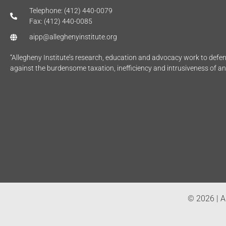
Telephone: (412) 440-0079
Fax: (412) 440-0085
aipp@alleghenyinstitute.org
“Allegheny Institute’s research, education and advocacy work to def
against the burdensome taxation, inefficiency and intrusiveness of a
© 2026 | Al