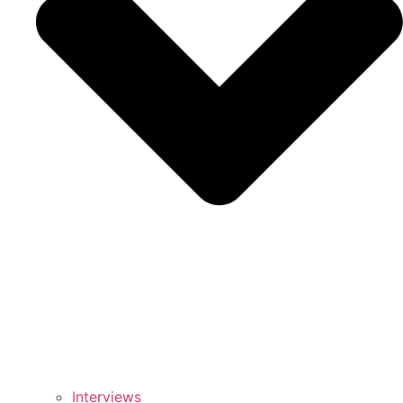
Interviews