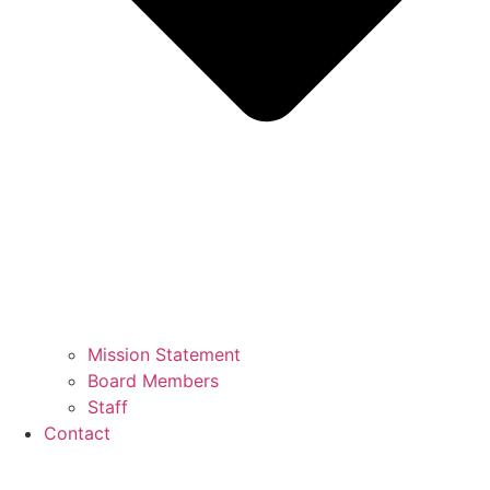
Mission Statement
Board Members
Staff
Contact