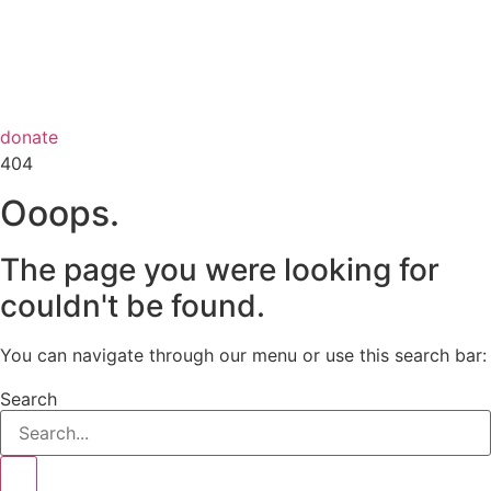
donate
404
Ooops.
The page you were looking for
couldn't be found.
You can navigate through our menu or use this search bar:
Search