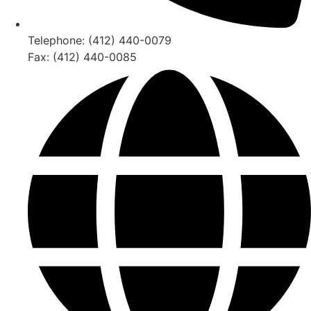
Telephone: (412) 440-0079
Fax: (412) 440-0085