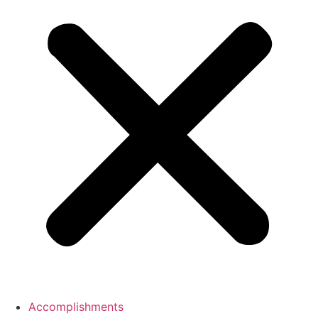
Accomplishments