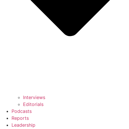
Interviews
Editorials
Podcasts
Reports
Leadership