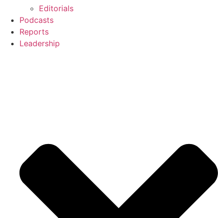
Editorials
Podcasts
Reports
Leadership