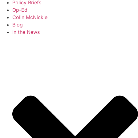
Policy Briefs
Op-Ed
Colin McNickle
Blog
In the News