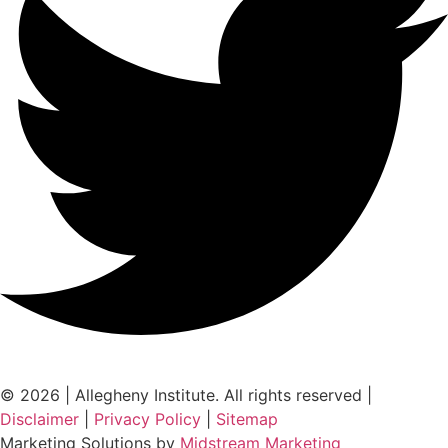
© 2026 | Allegheny Institute. All rights reserved |
Disclaimer
|
Privacy Policy
|
Sitemap
Marketing Solutions by
Midstream Marketing