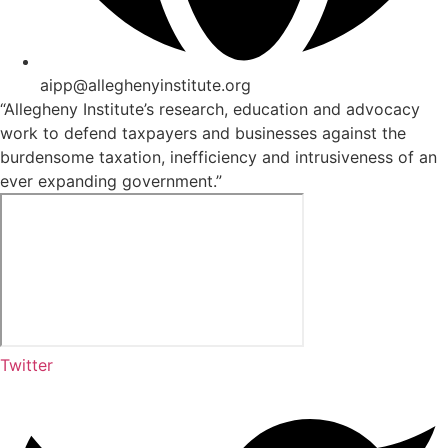
aipp@alleghenyinstitute.org
“Allegheny Institute’s research, education and advocacy
work to defend taxpayers and businesses against the
burdensome taxation, inefficiency and intrusiveness of an
ever expanding government.”
Twitter