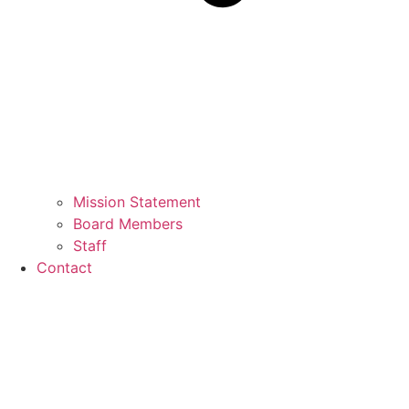
Mission Statement
Board Members
Staff
Contact