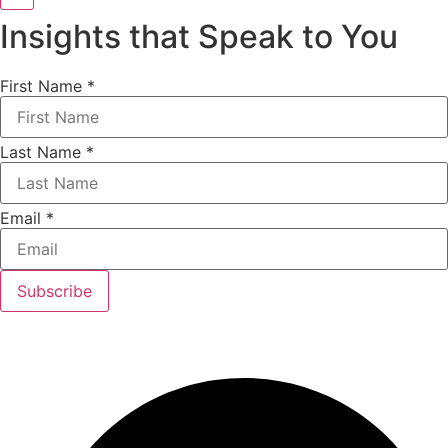
Insights that Speak to You
First Name
*
Last Name
*
Email
*
Subscribe