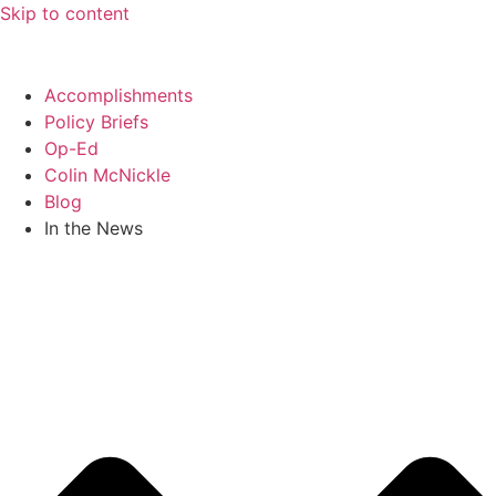
Skip to content
Accomplishments
Policy Briefs
Op-Ed
Colin McNickle
Blog
In the News