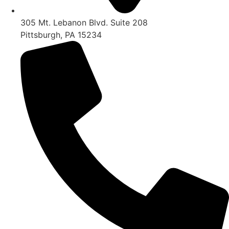
305 Mt. Lebanon Blvd. Suite 208
Pittsburgh, PA 15234