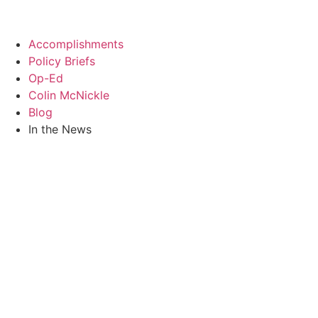
Skip
to
content
Accomplishments
Policy Briefs
Op-Ed
Colin McNickle
Blog
In the News