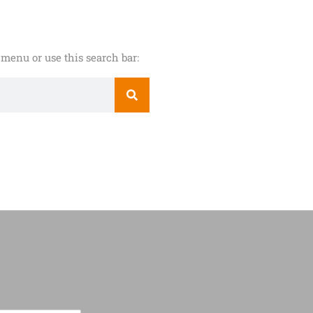
menu or use this search bar: