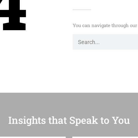
4
You can navigate through our 
Insights that Speak to You