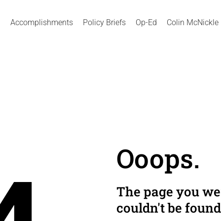
Accomplishments
Policy Briefs
Op-Ed
Colin McNickle
Ooops.
The page you wer
couldn't be found