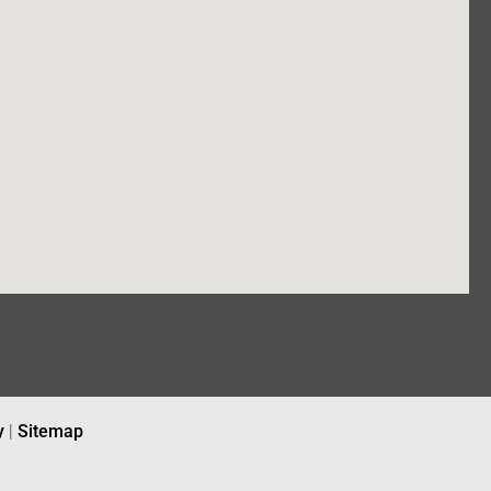
y
|
Sitemap