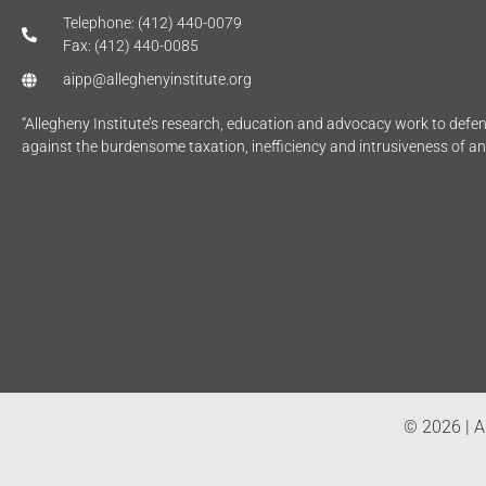
Telephone: (412) 440-0079
Fax: (412) 440-0085
aipp@alleghenyinstitute.org
“Allegheny Institute’s research, education and advocacy work to def
against the burdensome taxation, inefficiency and intrusiveness of a
© 2026 | Al