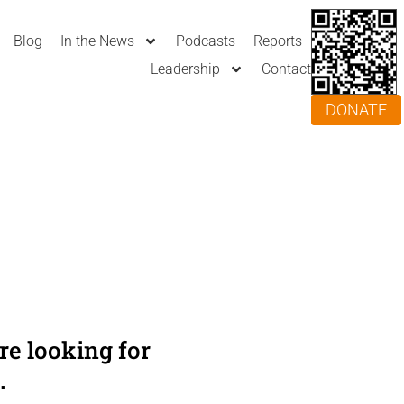
Blog
In the News
Podcasts
Reports
Leadership
Contact
DONATE
e looking for
.