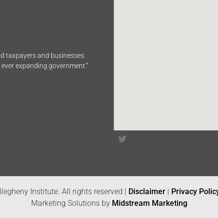
end taxpayers and businesses
n ever expanding government.”
legheny Institute. All rights reserved |
Disclaimer
|
Privacy Polic
Marketing Solutions by
Midstream Marketing