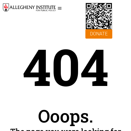
DONATE
404
Ooops.