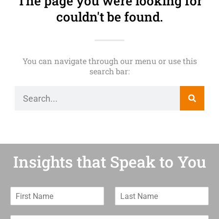
The page you were looking for
couldn't be found.
You can navigate through our menu or use this
search bar:
Insights that Speak to You
F
L
i
a
r
s