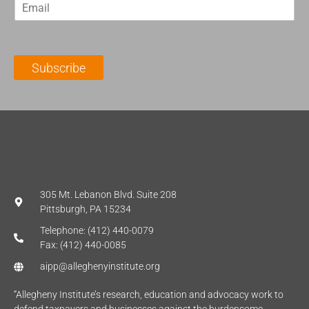
E
s
t
m
t
N
a
N
a
i
a
m
l
m
e
Subscribe
*
e
*
*
305 Mt. Lebanon Blvd. Suite 208
Pittsburgh, PA 15234
Telephone: (412) 440-0079
Fax: (412) 440-0085
aipp@alleghenyinstitute.org
“Allegheny Institute’s research, education and advocacy work to