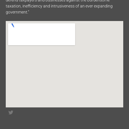
defend taxpayers and businesses against the burdensome
taxation, inefficiency and intrusiveness of an ever expanding
government.”