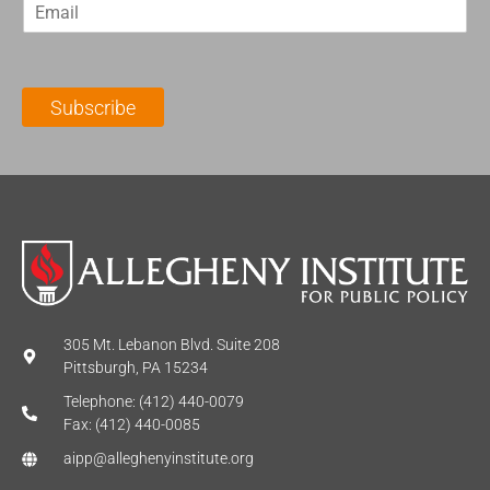
E
s
t
m
t
N
a
N
a
i
a
m
l
m
e
Subscribe
*
e
*
*
305 Mt. Lebanon Blvd. Suite 208
Pittsburgh, PA 15234
Telephone: (412) 440-0079
Fax: (412) 440-0085
aipp@alleghenyinstitute.org