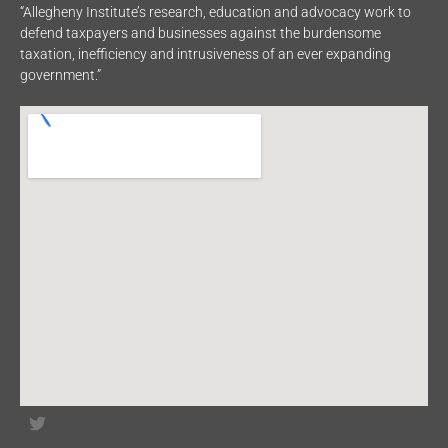
“Allegheny Institute’s research, education and advocacy work to
defend taxpayers and businesses against the burdensome
taxation, inefficiency and intrusiveness of an ever expanding
government.”