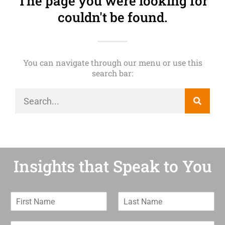
The page you were looking for
couldn't be found.
You can navigate through our menu or use this
search bar:
Insights that Speak to You
F
L
i
a
r
s