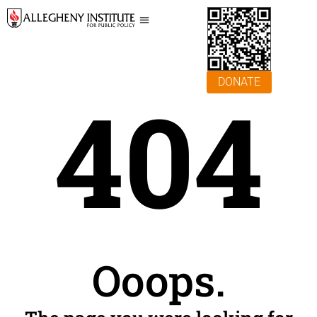
DONATE
404
Ooops.