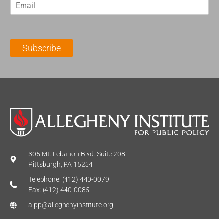
E
s
t
m
t
N
a
N
a
i
a
m
l
m
e
Subscribe
*
e
*
*
305 Mt. Lebanon Blvd. Suite 208
Pittsburgh, PA 15234
Telephone: (412) 440-0079
Fax: (412) 440-0085
aipp@alleghenyinstitute.org