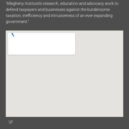
“Allegheny Institute’s research, education and advocacy work to
defend taxpayers and businesses against the burdensome
taxation, inefficiency and intrusiveness of an ever expanding
government.”