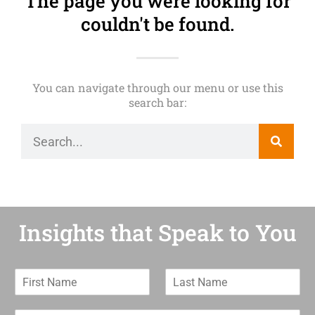
The page you were looking for
couldn't be found.
You can navigate through our menu or use this
search bar:
Insights that Speak to You
F
L
i
a
r
s