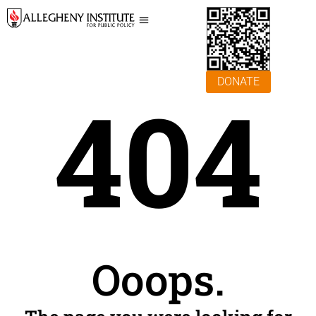
DONATE
404
Ooops.