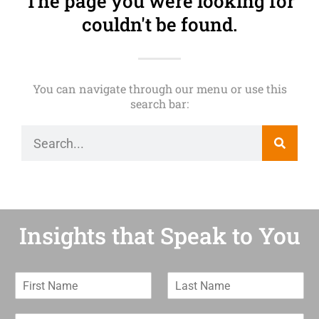
The page you were looking for
couldn't be found.
You can navigate through our menu or use this
search bar:
Insights that Speak to You
F
L
i
a
r
s