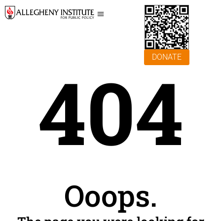
DONATE
404
Ooops.