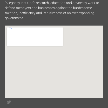
“Allegheny Institute’s research, education and advocacy work to
defend taxpayers and businesses against the burdensome
taxation, inefficiency and intrusiveness of an ever expanding
government.”