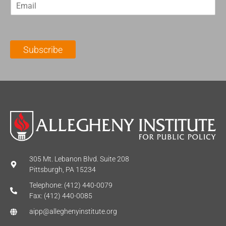
E
s
t
m
t
N
a
N
a
i
a
m
l
m
e
Subscribe
*
e
*
*
305 Mt. Lebanon Blvd. Suite 208
Pittsburgh, PA 15234
Telephone: (412) 440-0079
Fax: (412) 440-0085
aipp@alleghenyinstitute.org