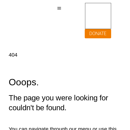
DONATE
404
Ooops.
The page you were looking for
couldn't be found.
You can navigate through our menu or use this