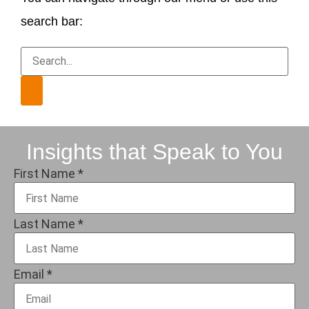
search bar:
Insights that Speak to You
First Name
*
Last Name
*
Email
*