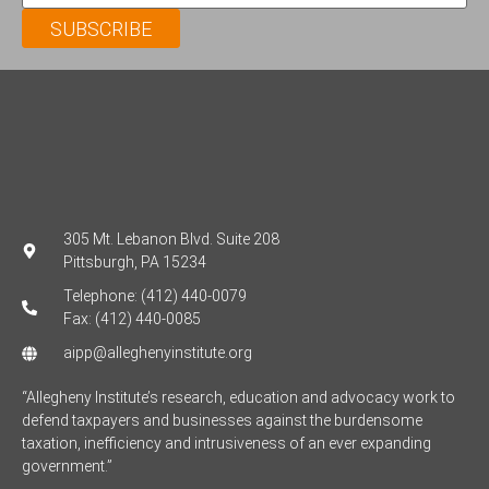
SUBSCRIBE
305 Mt. Lebanon Blvd. Suite 208
Pittsburgh, PA 15234
Telephone: (412) 440-0079
Fax: (412) 440-0085
aipp@alleghenyinstitute.org
“Allegheny Institute’s research, education and advocacy work to
defend taxpayers and businesses against the burdensome
taxation, inefficiency and intrusiveness of an ever expanding
government.”