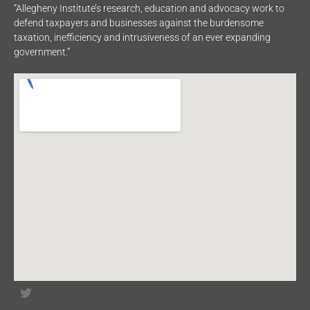
“Allegheny Institute’s research, education and advocacy work to
defend taxpayers and businesses against the burdensome
taxation, inefficiency and intrusiveness of an ever expanding
government.”