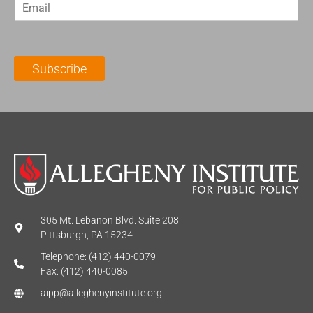
E
s
t
m
t
N
a
N
a
i
a
m
l
m
e
Subscribe
*
e
*
*
305 Mt. Lebanon Blvd. Suite 208
Pittsburgh, PA 15234
Telephone: (412) 440-0079
Fax: (412) 440-0085
aipp@alleghenyinstitute.org