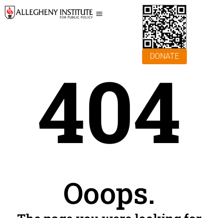
DONATE
404
Ooops.