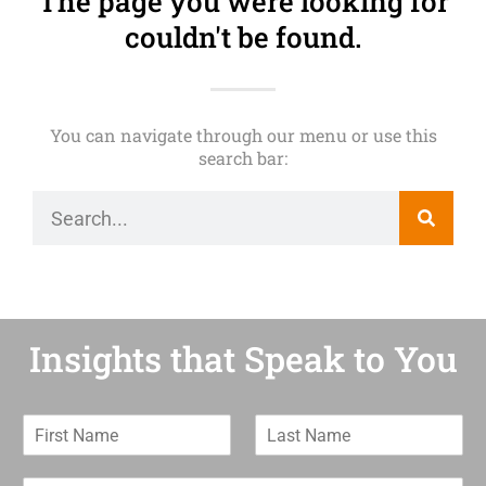
The page you were looking for
couldn't be found.
You can navigate through our menu or use this
search bar:
Insights that Speak to You
F
L
i
a
r
s