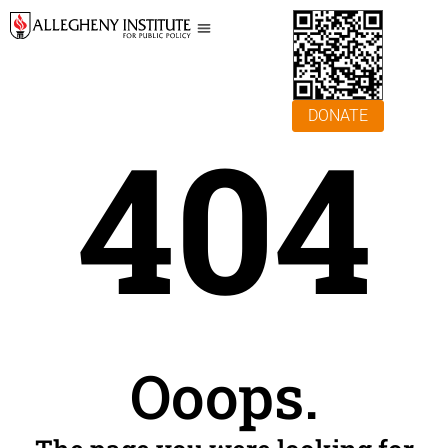
DONATE
404
Ooops.