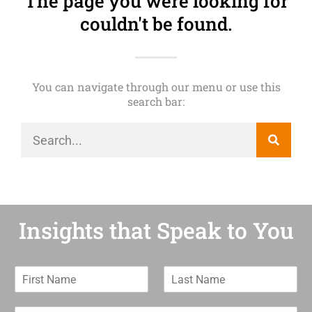
The page you were looking for
couldn't be found.
You can navigate through our menu or use this
search bar:
Insights that Speak to You
F
L
i
a
r
s