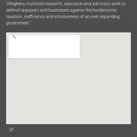
“Allegheny Institute’s research, education and advocacy work to
defend taxpayers and businesses against the burdensome
taxation, inefficiency and intrusiveness of an ever expanding
government.”