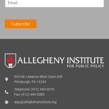
E
s
t
m
t
N
a
N
a
i
a
m
l
m
e
Subscribe
*
e
*
*
305 Mt. Lebanon Blvd. Suite 208
Pittsburgh, PA 15234
Telephone: (412) 440-0079
Fax: (412) 440-0085
aipp@alleghenyinstitute.org