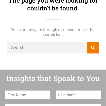
The page you were looking for
couldn't be found.
You can navigate through our menu or use this
search bar:
Insights that Speak to You
F
L
i
a
r
s