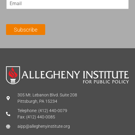
E
s
t
m
t
N
a
N
a
i
a
m
l
m
e
Subscribe
*
e
*
*
305 Mt. Lebanon Blvd. Suite 208
Pittsburgh, PA 15234
Telephone: (412) 440-0079
Fax: (412) 440-0085
aipp@alleghenyinstitute.org