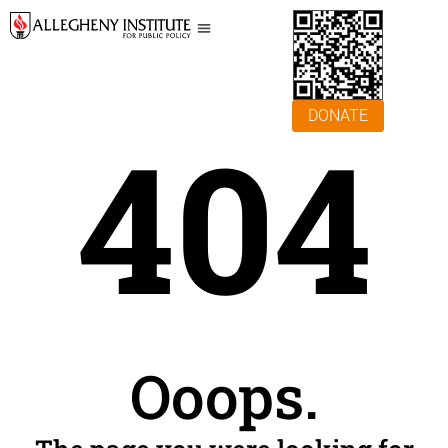
DONATE
404
Ooops.