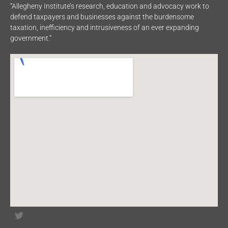
“Allegheny Institute’s research, education and advocacy work to
defend taxpayers and businesses against the burdensome
taxation, inefficiency and intrusiveness of an ever expanding
government.”