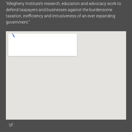
“Allegheny Institute’s research, education and advocacy work to
defend taxpayers and businesses against the burdensome
taxation, inefficiency and intrusiveness of an ever expanding
government.”