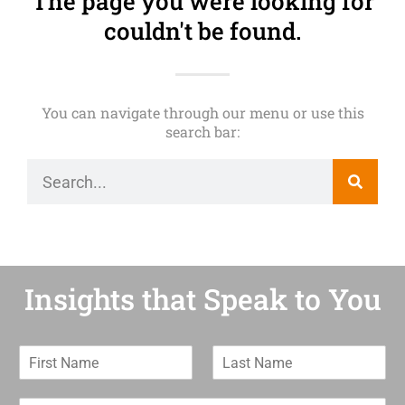
The page you were looking for
couldn't be found.
You can navigate through our menu or use this
search bar:
Insights that Speak to You
F
L
i
a
r
s