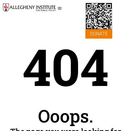
DONATE
404
Ooops.