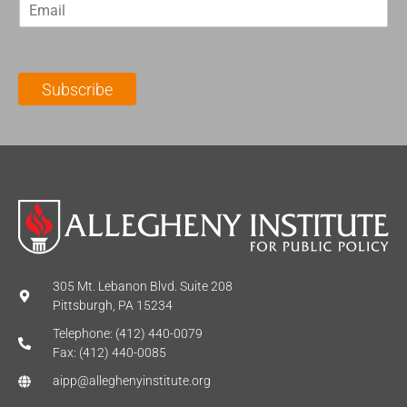
E
s
t
m
t
N
a
N
a
i
a
m
l
m
e
Subscribe
*
e
*
*
305 Mt. Lebanon Blvd. Suite 208
Pittsburgh, PA 15234
Telephone: (412) 440-0079
Fax: (412) 440-0085
aipp@alleghenyinstitute.org