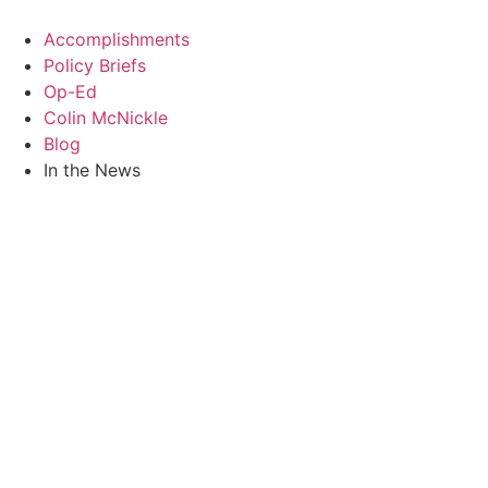
Skip
to
Accomplishments
content
Policy Briefs
Op-Ed
Colin McNickle
Blog
In the News