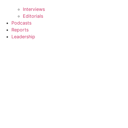
Interviews
Editorials
Podcasts
Reports
Leadership