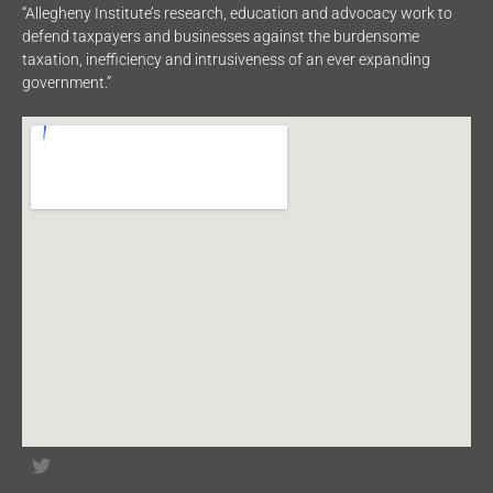
“Allegheny Institute’s research, education and advocacy work to
defend taxpayers and businesses against the burdensome
taxation, inefficiency and intrusiveness of an ever expanding
government.”