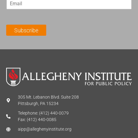
E
s
t
m
t
N
a
N
a
i
a
m
l
m
e
Subscribe
*
e
*
*
305 Mt. Lebanon Blvd. Suite 208
Pittsburgh, PA 15234
Telephone: (412) 440-0079
Fax: (412) 440-0085
aipp@alleghenyinstitute.org