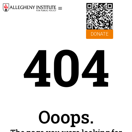
DONATE
404
Ooops.