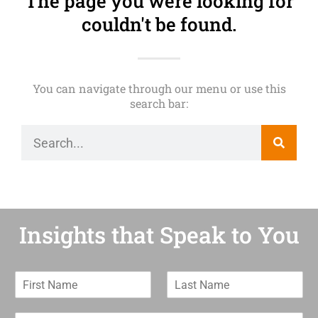
The page you were looking for
couldn't be found.
You can navigate through our menu or use this
search bar:
Insights that Speak to You
F
L
i
a
r
s