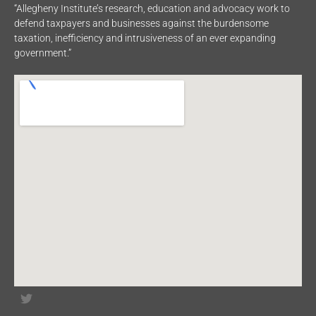
“Allegheny Institute’s research, education and advocacy work to
defend taxpayers and businesses against the burdensome
taxation, inefficiency and intrusiveness of an ever expanding
government.”