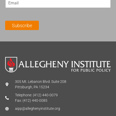
E
s
t
m
t
N
a
N
a
i
a
m
l
m
e
Subscribe
*
e
*
*
305 Mt. Lebanon Blvd. Suite 208
Pittsburgh, PA 15234
Telephone: (412) 440-0079
Fax: (412) 440-0085
aipp@alleghenyinstitute.org