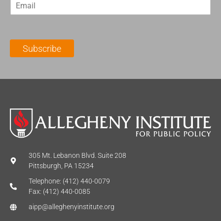
E
s
t
m
t
N
a
N
a
i
a
m
l
m
e
Subscribe
*
e
*
*
305 Mt. Lebanon Blvd. Suite 208
Pittsburgh, PA 15234
Telephone: (412) 440-0079
Fax: (412) 440-0085
aipp@alleghenyinstitute.org