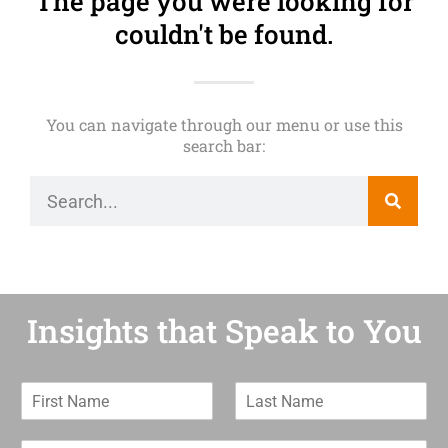
The page you were looking for
couldn't be found.
You can navigate through our menu or use this
search bar:
Insights that Speak to You
F
L
i
a
r
s