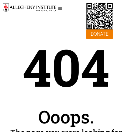
DONATE
404
Ooops.