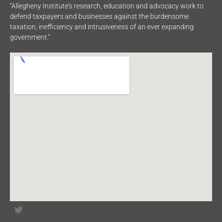
“Allegheny Institute’s research, education and advocacy work to
defend taxpayers and businesses against the burdensome
taxation, inefficiency and intrusiveness of an ever expanding
government.”