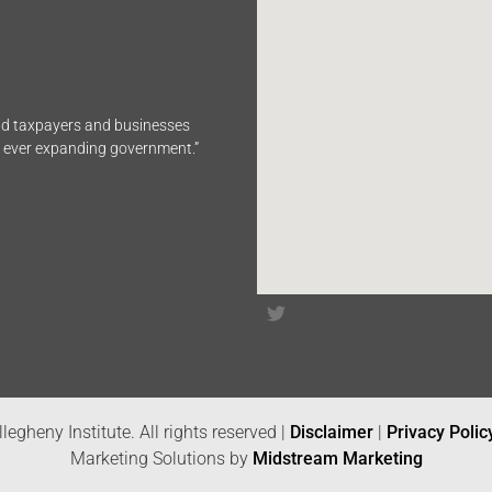
end taxpayers and businesses
n ever expanding government.”
legheny Institute. All rights reserved |
Disclaimer
|
Privacy Polic
Marketing Solutions by
Midstream Marketing