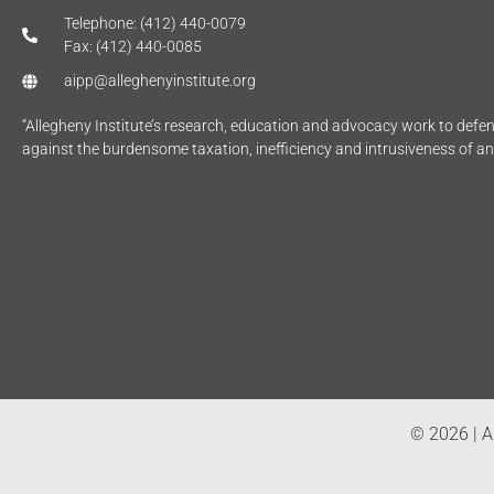
Telephone: (412) 440-0079
Fax: (412) 440-0085
aipp@alleghenyinstitute.org
“Allegheny Institute’s research, education and advocacy work to def
against the burdensome taxation, inefficiency and intrusiveness of a
© 2026 | Al