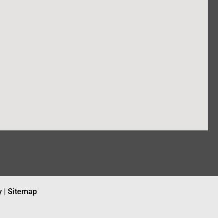
y
|
Sitemap