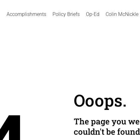
Accomplishments
Policy Briefs
Op-Ed
Colin McNickle
Ooops.
The page you wer
couldn't be found