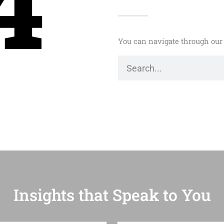
4
You can navigate through our 
Insights that Speak to You