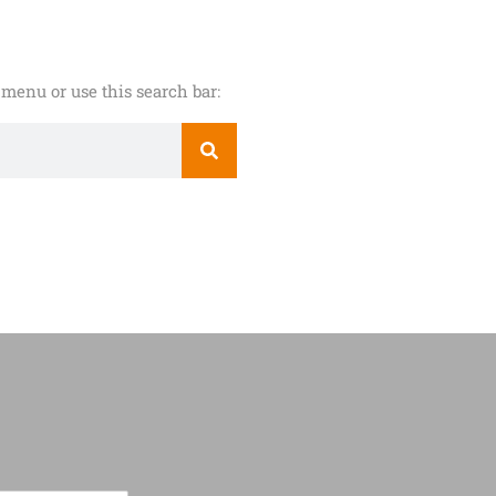
menu or use this search bar: