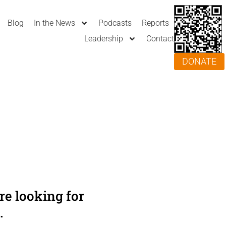
Blog
In the News
Podcasts
Reports
Leadership
Contact
DONATE
e looking for
.