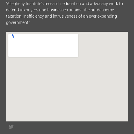
“Allegheny Institute’s research, education and advocacy work to
defend taxpayers and businesses against the burdensome
taxation, inefficiency and intrusiveness of an ever expanding
government.”