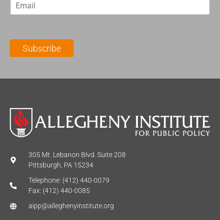
E
s
t
m
t
N
a
N
a
i
a
m
l
m
e
Subscribe
*
e
*
*
305 Mt. Lebanon Blvd. Suite 208
Pittsburgh, PA 15234
Telephone: (412) 440-0079
Fax: (412) 440-0085
aipp@alleghenyinstitute.org