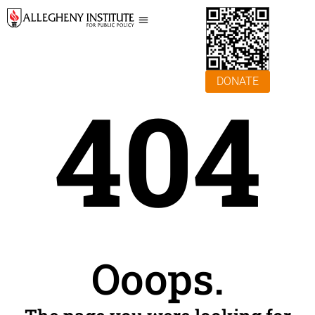
DONATE
404
Ooops.