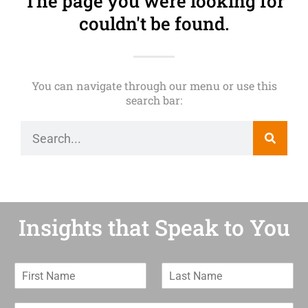
The page you were looking for
couldn't be found.
You can navigate through our menu or use this
search bar:
Insights that Speak to You
F
L
i
a
r
s