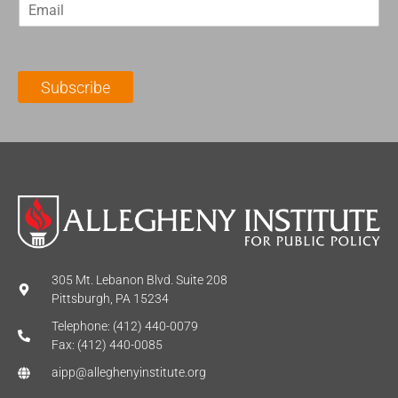
E
s
t
m
t
N
a
N
a
i
a
m
l
m
e
Subscribe
*
e
*
*
305 Mt. Lebanon Blvd. Suite 208
Pittsburgh, PA 15234
Telephone: (412) 440-0079
Fax: (412) 440-0085
aipp@alleghenyinstitute.org