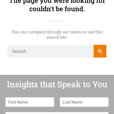
The page you were looking for
couldn't be found.
You can navigate through our menu or use this
search bar:
Insights that Speak to You
F
L
i
a
r
s