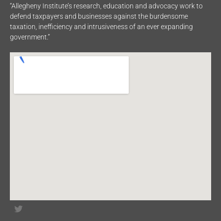
“Allegheny Institute’s research, education and advocacy work to
defend taxpayers and businesses against the burdensome
taxation, inefficiency and intrusiveness of an ever expanding
government.”