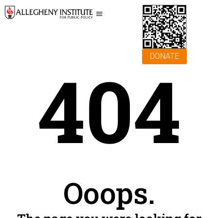
DONATE
404
Ooops.