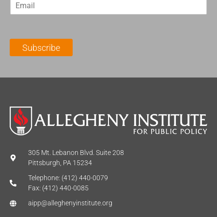
E
s
t
m
t
N
a
N
a
i
a
m
l
m
e
Subscribe
*
e
*
*
305 Mt. Lebanon Blvd. Suite 208
Pittsburgh, PA 15234
Telephone: (412) 440-0079
Fax: (412) 440-0085
aipp@alleghenyinstitute.org