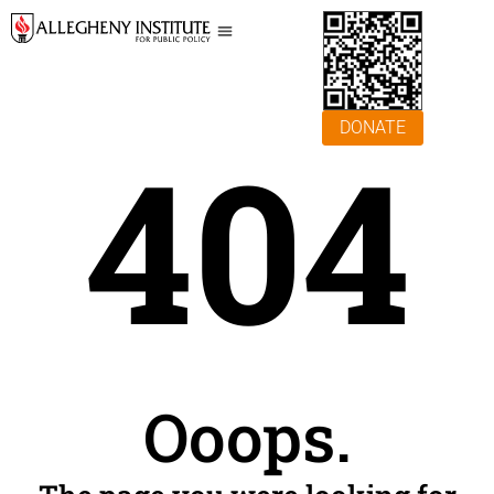
DONATE
404
Ooops.