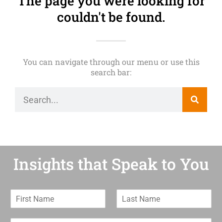
The page you were looking for
couldn't be found.
You can navigate through our menu or use this
search bar:
Insights that Speak to You
F
L
i
a
r
s