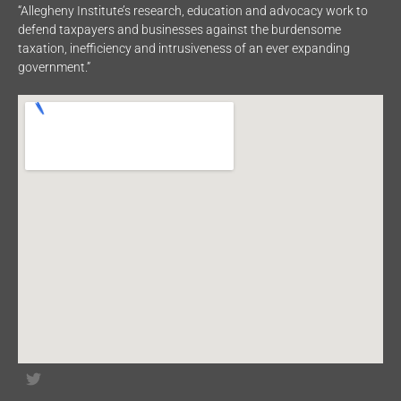
“Allegheny Institute’s research, education and advocacy work to
defend taxpayers and businesses against the burdensome
taxation, inefficiency and intrusiveness of an ever expanding
government.”