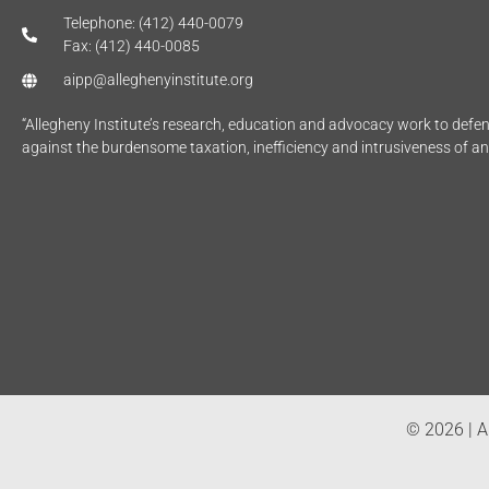
Telephone: (412) 440-0079
Fax: (412) 440-0085
aipp@alleghenyinstitute.org
“Allegheny Institute’s research, education and advocacy work to def
against the burdensome taxation, inefficiency and intrusiveness of a
© 2026 | Al