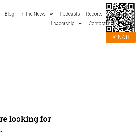
Blog
In the News
Podcasts
Reports
Leadership
Contact
DONATE
e looking for
.