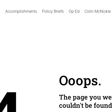
Accomplishments
Policy Briefs
Op-Ed
Colin McNickle
Ooops.
The page you wer
couldn't be found