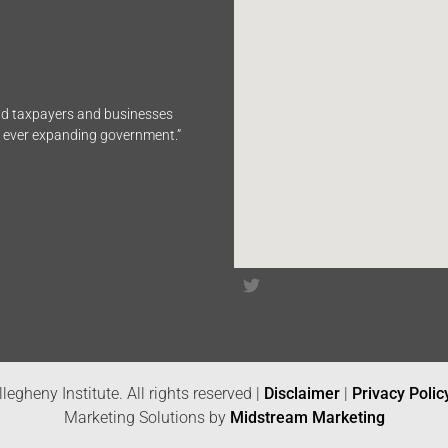
end taxpayers and businesses
n ever expanding government.”
legheny Institute. All rights reserved |
Disclaimer
|
Privacy Polic
Marketing Solutions by
Midstream Marketing