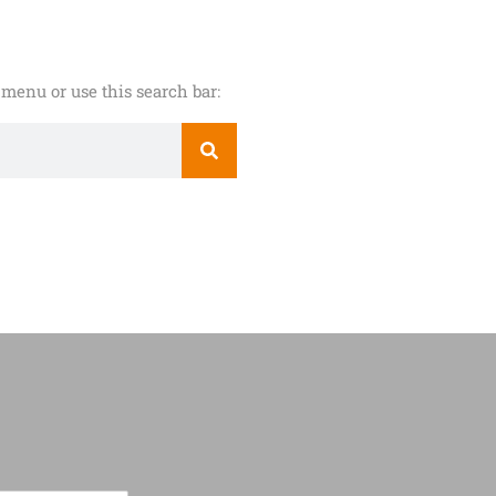
menu or use this search bar: