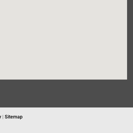
y
|
Sitemap