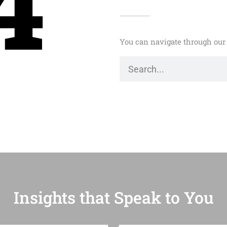
4
You can navigate through our 
Insights that Speak to You