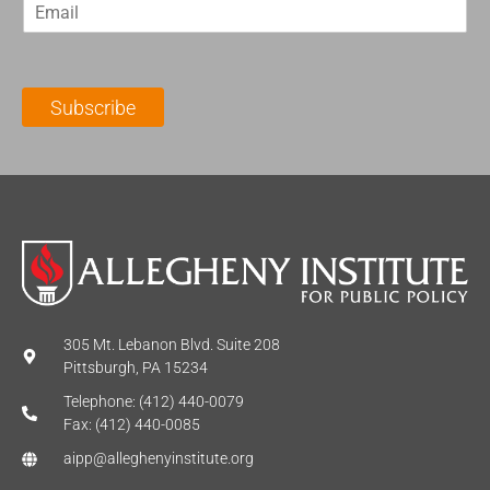
E
s
t
m
t
N
a
N
a
i
a
m
l
m
e
Subscribe
*
e
*
*
305 Mt. Lebanon Blvd. Suite 208
Pittsburgh, PA 15234
Telephone: (412) 440-0079
Fax: (412) 440-0085
aipp@alleghenyinstitute.org