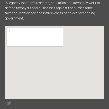
“Allegheny Institute’s research, education and advocacy work to
defend taxpayers and businesses against the burdensome
taxation, inefficiency and intrusiveness of an ever expanding
government.”