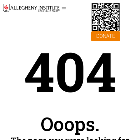
DONATE
404
Ooops.