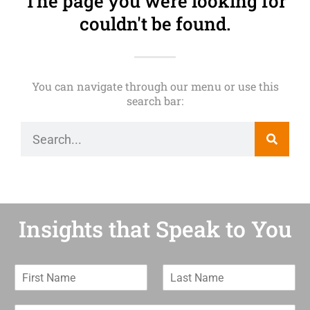
The page you were looking for
couldn't be found.
You can navigate through our menu or use this
search bar:
Insights that Speak to You
F
L
i
a
r
s