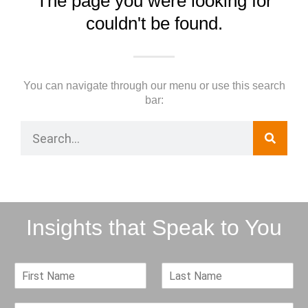
The page you were looking for
couldn't be found.
You can navigate through our menu or use this search
bar:
Insights that Speak to You
F
L
i
a
r
s