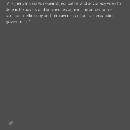
“Allegheny Institute’s research, education and advocacy work to
defend taxpayers and businesses against the burdensome
taxation, inefficiency and intrusiveness of an ever expanding
government.”