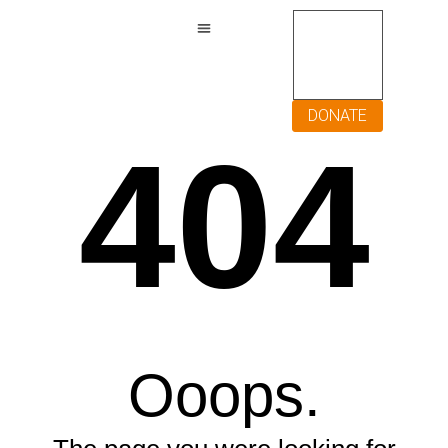
DONATE
404
Ooops.