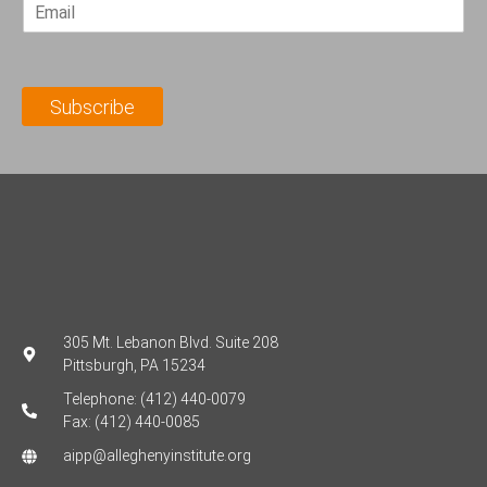
E
s
t
m
t
N
a
N
a
i
a
m
l
m
e
Subscribe
*
e
*
*
305 Mt. Lebanon Blvd. Suite 208
Pittsburgh, PA 15234
Telephone: (412) 440-0079
Fax: (412) 440-0085
aipp@alleghenyinstitute.org