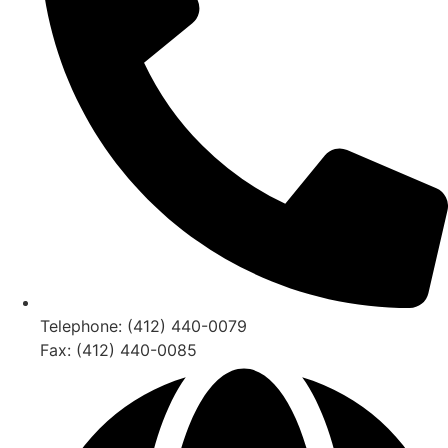
Telephone: (412) 440-0079
Fax: (412) 440-0085