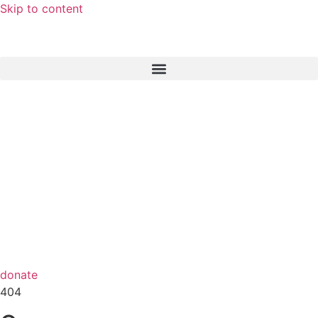
Skip to content
donate
404