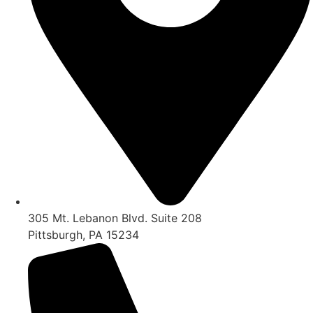
305 Mt. Lebanon Blvd. Suite 208
Pittsburgh, PA 15234