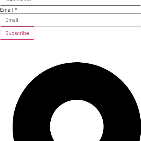
Email
*
Subscribe