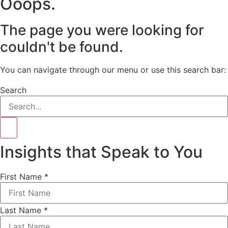
Ooops.
The page you were looking for
couldn't be found.
You can navigate through our menu or use this search bar:
Search
Insights that Speak to You
First Name
*
Last Name
*