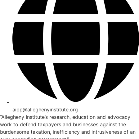
aipp@alleghenyinstitute.org
“Allegheny Institute’s research, education and advocacy
work to defend taxpayers and businesses against the
burdensome taxation, inefficiency and intrusiveness of an