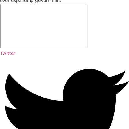
ever expanding government.”
Twitter