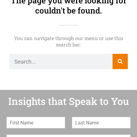
The page you were looking for
couldn't be found.
You can navigate through our menu or use this
search bar:
Insights that Speak to You
F
L
i
a
r
s