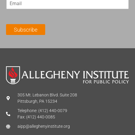
E
s
t
m
t
N
a
N
a
i
a
m
l
m
e
Subscribe
*
e
*
*
305 Mt. Lebanon Blvd. Suite 208
Pittsburgh, PA 15234
Telephone: (412) 440-0079
Fax: (412) 440-0085
aipp@alleghenyinstitute.org