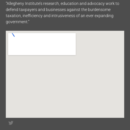
“Allegheny Institute’s research, education and advocacy work to
defend taxpayers and businesses against the burdensome
taxation, inefficiency and intrusiveness of an ever expanding
government.”