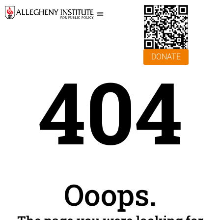
DONATE
404
Ooops.