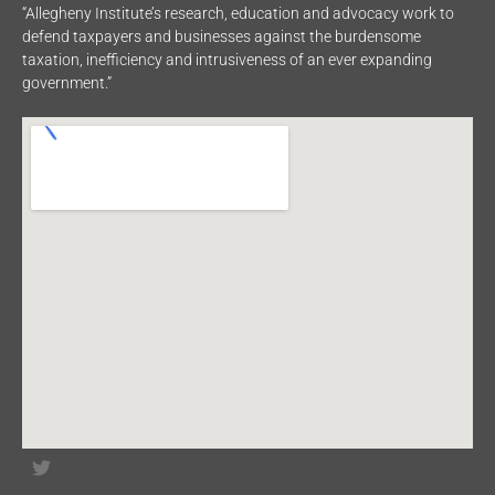
“Allegheny Institute’s research, education and advocacy work to
defend taxpayers and businesses against the burdensome
taxation, inefficiency and intrusiveness of an ever expanding
government.”