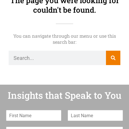
The page you were looking for
couldn't be found.
You can navigate through our menu or use this
search bar:
Insights that Speak to You
F
L
i
a
r
s