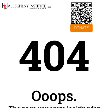
DONATE
404
Ooops.