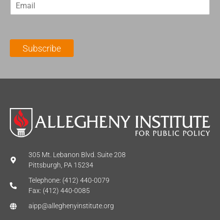
E
s
t
m
t
N
a
N
a
i
a
m
l
m
e
Subscribe
*
e
*
*
305 Mt. Lebanon Blvd. Suite 208
Pittsburgh, PA 15234
Telephone: (412) 440-0079
Fax: (412) 440-0085
aipp@alleghenyinstitute.org