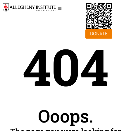
DONATE
404
Ooops.