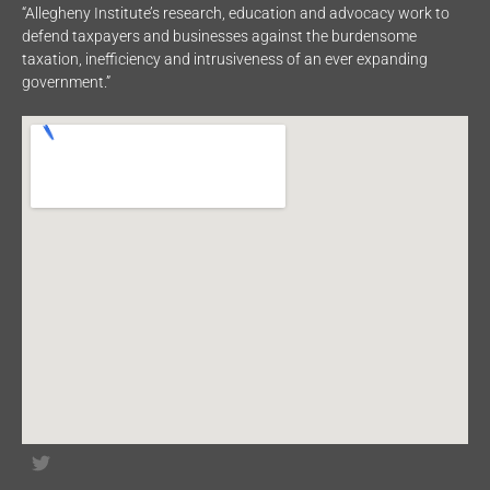
“Allegheny Institute’s research, education and advocacy work to
defend taxpayers and businesses against the burdensome
taxation, inefficiency and intrusiveness of an ever expanding
government.”