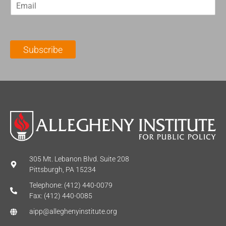
E
s
t
m
t
N
a
N
a
i
a
m
l
m
e
Subscribe
*
e
*
*
305 Mt. Lebanon Blvd. Suite 208
Pittsburgh, PA 15234
Telephone: (412) 440-0079
Fax: (412) 440-0085
aipp@alleghenyinstitute.org