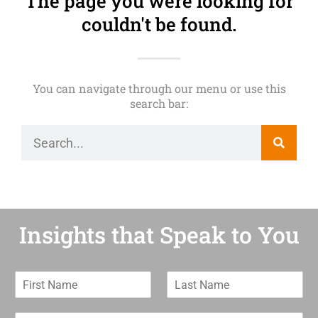
The page you were looking for
couldn't be found.
You can navigate through our menu or use this
search bar:
Insights that Speak to You
F
L
i
a
r
s