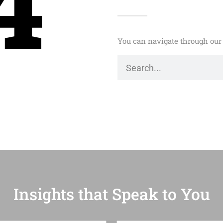
4
You can navigate through our 
Insights that Speak to You