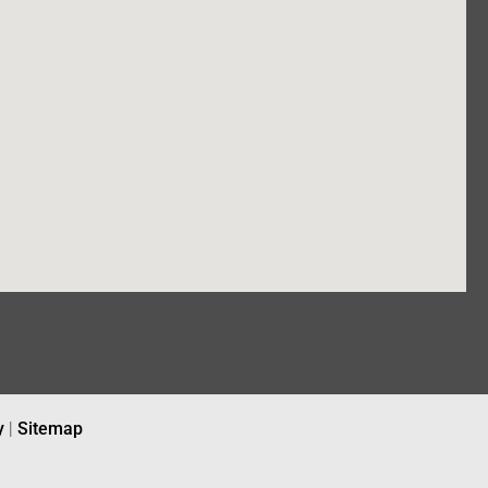
y
|
Sitemap