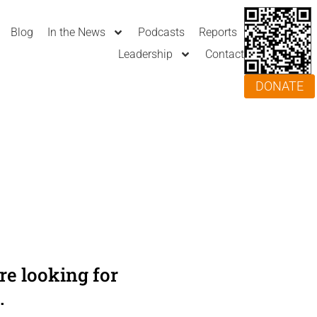
Blog
In the News
Podcasts
Reports
Leadership
Contact
DONATE
e looking for
.