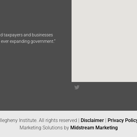
end taxpayers and businesses
n ever expanding government.”
legheny Institute. All rights reserved |
Disclaimer
|
Privacy Polic
Marketing Solutions by
Midstream Marketing