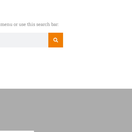
menu or use this search bar: