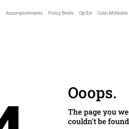
Accomplishments
Policy Briefs
Op-Ed
Colin McNickle
Ooops.
The page you wer
couldn't be found