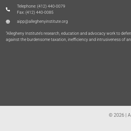
Telephone: (412) 440-0079
Fax: (412) 440-0085
aipp@alleghenyinstitute.org
“Allegheny Institute’s research, education and advocacy work to def
against the burdensome taxation, inefficiency and intrusiveness of a
© 2026 | Al