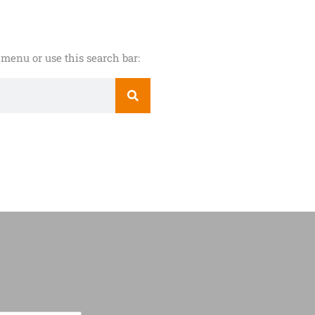
menu or use this search bar: