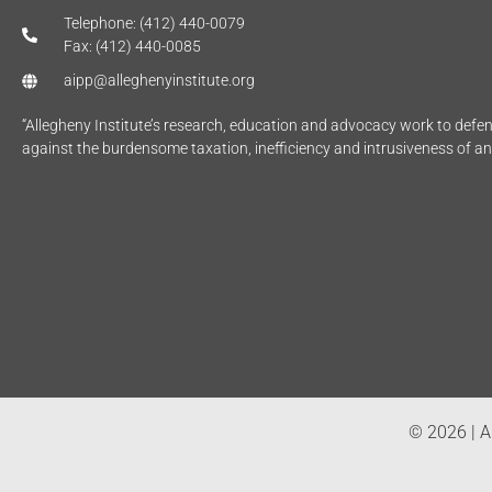
Telephone: (412) 440-0079
Fax: (412) 440-0085
aipp@alleghenyinstitute.org
“Allegheny Institute’s research, education and advocacy work to def
against the burdensome taxation, inefficiency and intrusiveness of a
© 2026 | Al