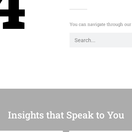
4
You can navigate through our 
Insights that Speak to You