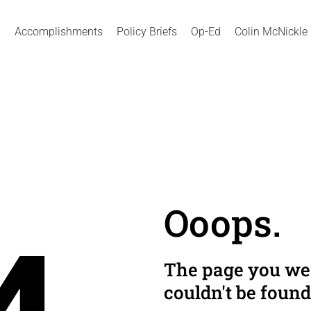
Accomplishments
Policy Briefs
Op-Ed
Colin McNickle
Ooops.
The page you wer
couldn't be found