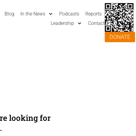
Blog
In the News
Podcasts
Reports
Leadership
Contact
DONATE
e looking for
.