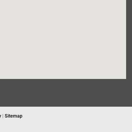
y
|
Sitemap