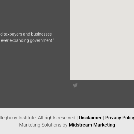
end taxpayers and businesses
n ever expanding government.”
legheny Institute. All rights reserved |
Disclaimer
|
Privacy Polic
Marketing Solutions by
Midstream Marketing