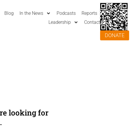
Blog
In the News
Podcasts
Reports
Leadership
Contact
DONATE
e looking for
.