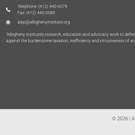
Telephone: (412) 440-0079
Fax: (412) 440-0085
aipp@alleghenyinstitute.org
“Allegheny Institute’s research, education and advocacy work to def
against the burdensome taxation, inefficiency and intrusiveness of a
© 2026 | Al