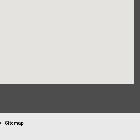
y
|
Sitemap