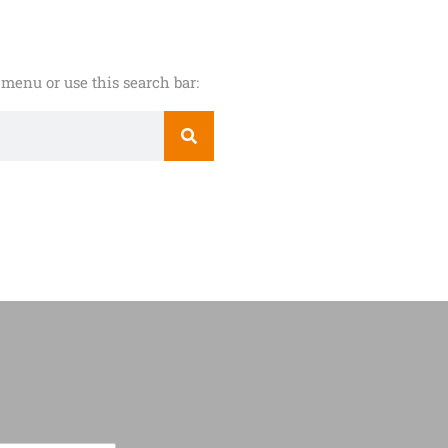
menu or use this search bar: