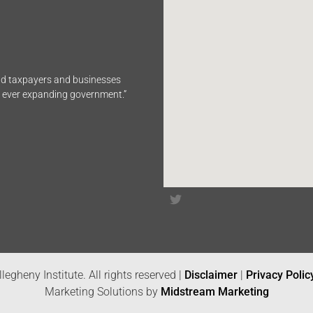
end taxpayers and businesses
n ever expanding government.”
legheny Institute. All rights reserved |
Disclaimer
|
Privacy Polic
Marketing Solutions by
Midstream Marketing