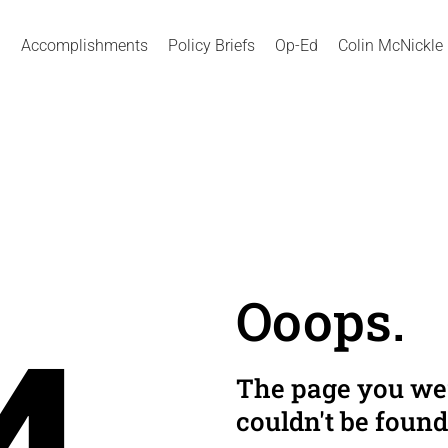
Accomplishments
Policy Briefs
Op-Ed
Colin McNickle
Ooops.
The page you wer
couldn't be found