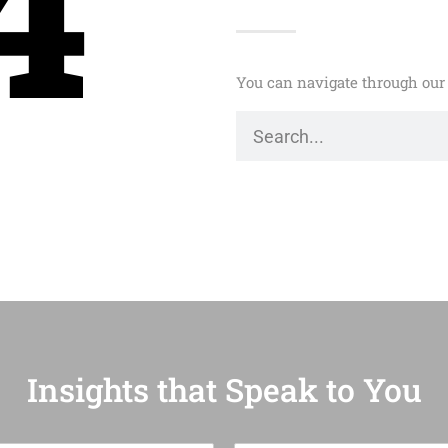
4
You can navigate through our 
Insights that Speak to You