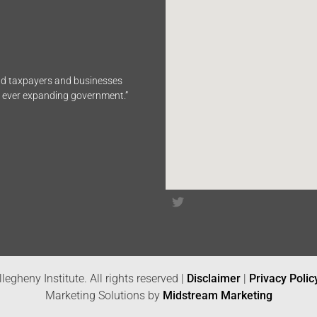
end taxpayers and businesses
n ever expanding government.”
legheny Institute. All rights reserved |
Disclaimer
|
Privacy Polic
Marketing Solutions by
Midstream Marketing