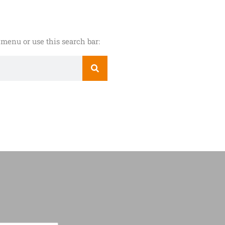
menu or use this search bar: