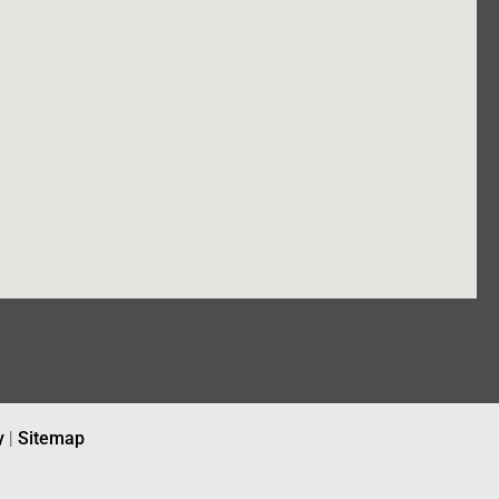
y
|
Sitemap