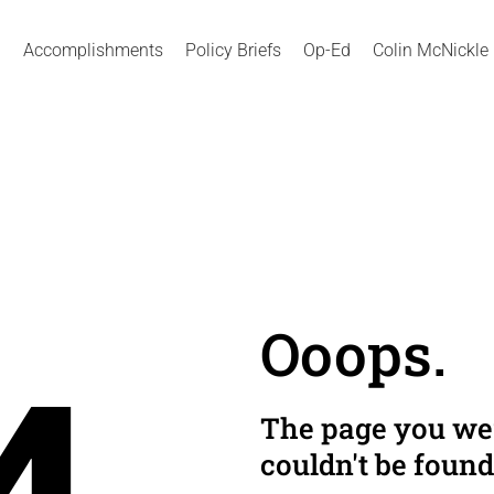
Accomplishments
Policy Briefs
Op-Ed
Colin McNickle
Ooops.
The page you wer
couldn't be found