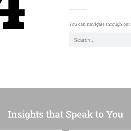
4
You can navigate through our 
Insights that Speak to You