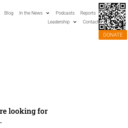
Blog
In the News
Podcasts
Reports
Leadership
Contact
DONATE
e looking for
.