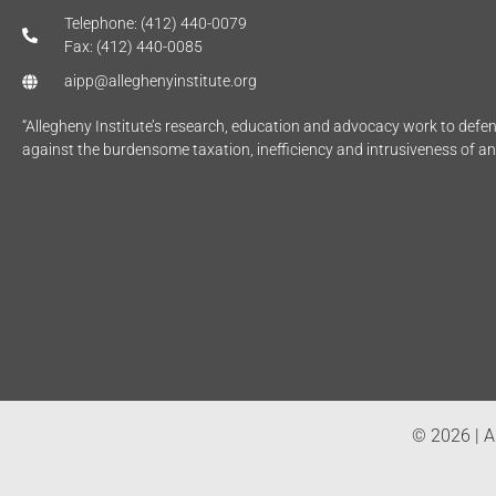
Telephone: (412) 440-0079
Fax: (412) 440-0085
aipp@alleghenyinstitute.org
“Allegheny Institute’s research, education and advocacy work to def
against the burdensome taxation, inefficiency and intrusiveness of a
© 2026 | Al