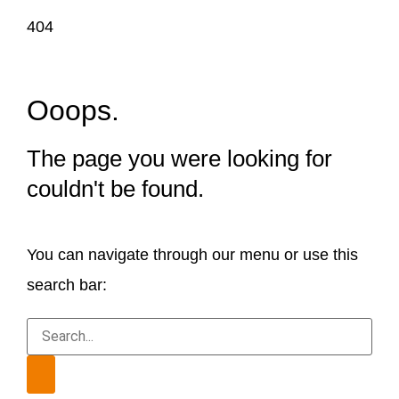
404
Ooops.
The page you were looking for
couldn't be found.
You can navigate through our menu or use this
search bar: