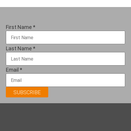
First Name
*
Last Name
*
Email
*
SUBSCRIBE