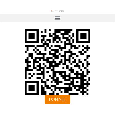
DONATE