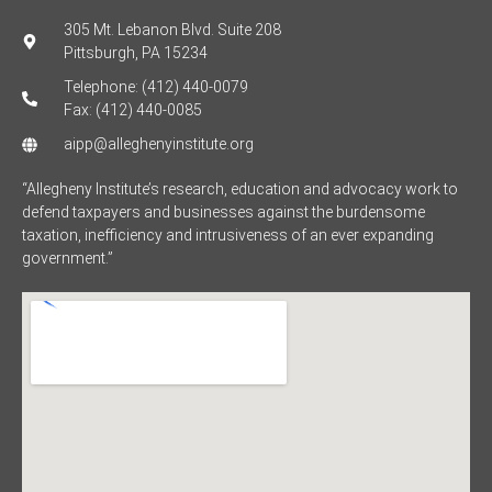
305 Mt. Lebanon Blvd. Suite 208
Pittsburgh, PA 15234
Telephone: (412) 440-0079
Fax: (412) 440-0085
aipp@alleghenyinstitute.org
“Allegheny Institute’s research, education and advocacy work to
defend taxpayers and businesses against the burdensome
taxation, inefficiency and intrusiveness of an ever expanding
government.”