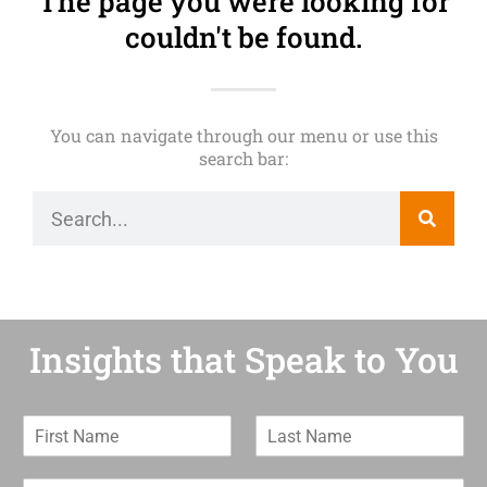
The page you were looking for
couldn't be found.
You can navigate through our menu or use this
search bar:
Insights that Speak to You
F
L
i
a
r
s