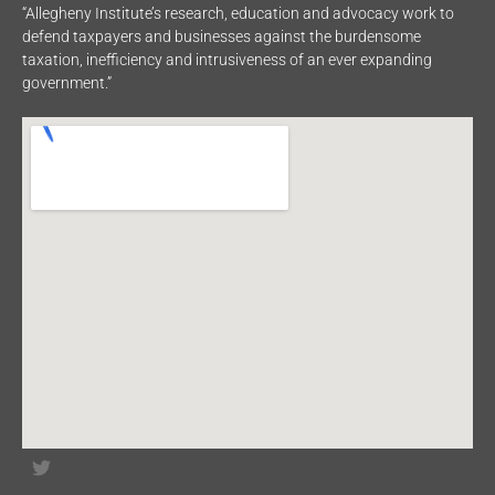
“Allegheny Institute’s research, education and advocacy work to
defend taxpayers and businesses against the burdensome
taxation, inefficiency and intrusiveness of an ever expanding
government.”