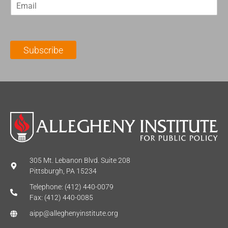
E
s
t
m
t
N
a
N
a
i
a
m
l
m
e
Subscribe
*
e
*
*
305 Mt. Lebanon Blvd. Suite 208
Pittsburgh, PA 15234
Telephone: (412) 440-0079
Fax: (412) 440-0085
aipp@alleghenyinstitute.org