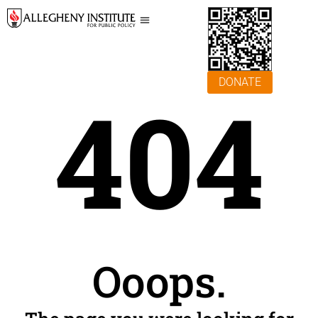
DONATE
404
Ooops.