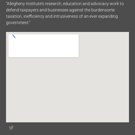
“Allegheny Institute’s research, education and advocacy work to
defend taxpayers and businesses against the burdensome
taxation, inefficiency and intrusiveness of an ever expanding
government.”