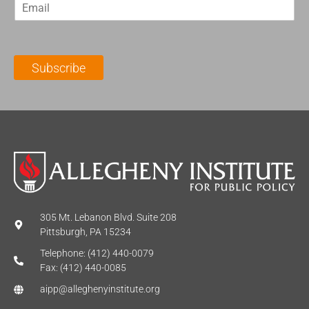
E
s
t
m
t
N
a
N
a
i
a
m
l
m
e
Subscribe
*
e
*
*
305 Mt. Lebanon Blvd. Suite 208
Pittsburgh, PA 15234
Telephone: (412) 440-0079
Fax: (412) 440-0085
aipp@alleghenyinstitute.org