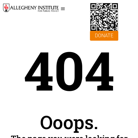
DONATE
404
Ooops.