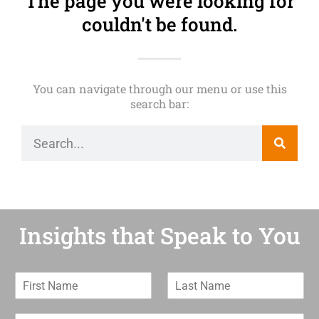
The page you were looking for
couldn't be found.
You can navigate through our menu or use this
search bar:
Insights that Speak to You
F
L
i
a
r
s