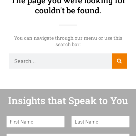
The page you were looking for
couldn't be found.
You can navigate through our menu or use this
search bar:
Insights that Speak to You
F
L
i
a
r
s