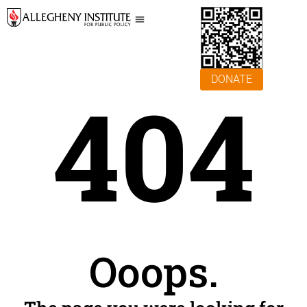
DONATE
404
Ooops.