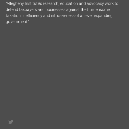
“Allegheny Institute’s research, education and advocacy work to
defend taxpayers and businesses against the burdensome
taxation, inefficiency and intrusiveness of an ever expanding
government.”