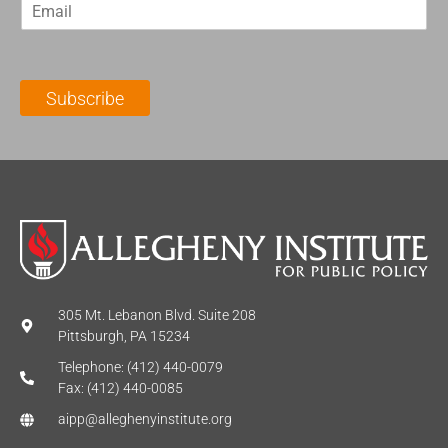
E
s
t
m
t
N
a
N
a
i
a
m
l
m
e
Subscribe
*
e
*
*
305 Mt. Lebanon Blvd. Suite 208
Pittsburgh, PA 15234
Telephone: (412) 440-0079
Fax: (412) 440-0085
aipp@alleghenyinstitute.org