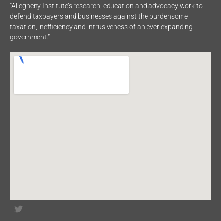
“Allegheny Institute’s research, education and advocacy work to
defend taxpayers and businesses against the burdensome
taxation, inefficiency and intrusiveness of an ever expanding
government.”