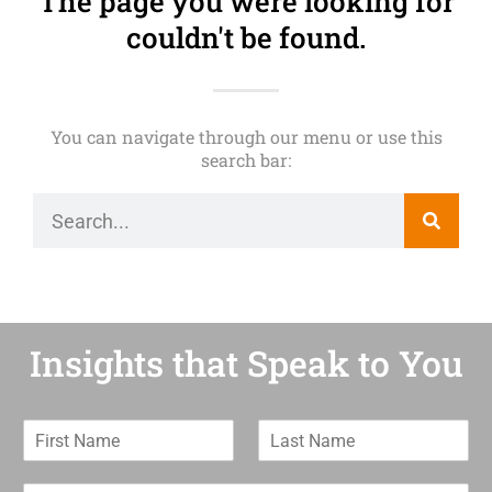
The page you were looking for
couldn't be found.
You can navigate through our menu or use this
search bar:
Insights that Speak to You
F
L
i
a
r
s