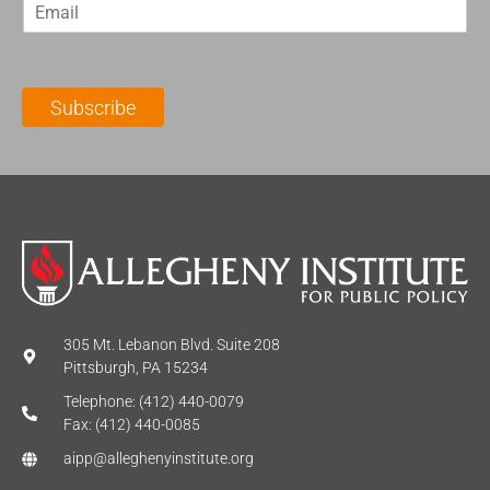
E
s
t
m
t
N
a
N
a
i
a
m
l
m
e
Subscribe
*
e
*
*
305 Mt. Lebanon Blvd. Suite 208
Pittsburgh, PA 15234
Telephone: (412) 440-0079
Fax: (412) 440-0085
aipp@alleghenyinstitute.org