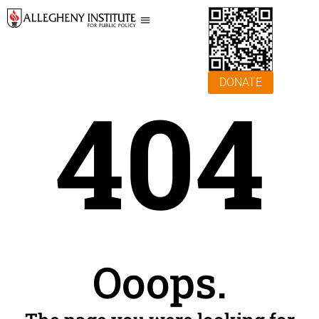
DONATE
404
Ooops.