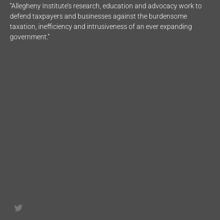
“Allegheny Institute’s research, education and advocacy work to
defend taxpayers and businesses against the burdensome
taxation, inefficiency and intrusiveness of an ever expanding
government.”