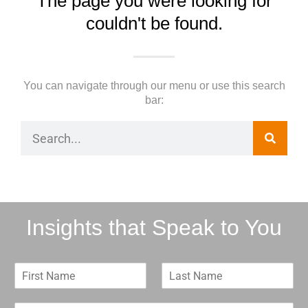
The page you were looking for
couldn't be found.
You can navigate through our menu or use this search
bar:
Insights that Speak to You
F
L
i
a
r
s