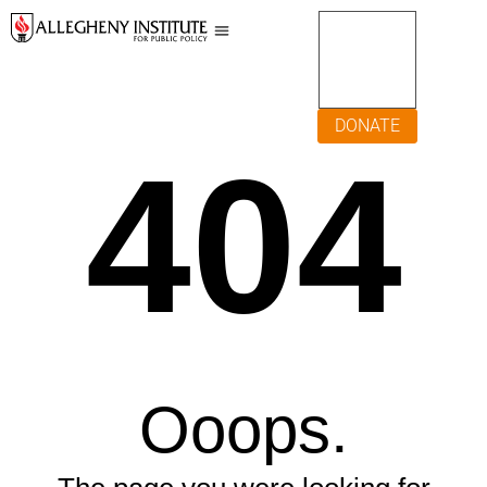
DONATE
404
Ooops.