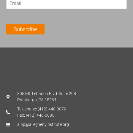
E
s
t
m
t
N
a
N
a
i
a
m
l
m
e
Subscribe
*
e
*
*
305 Mt. Lebanon Blvd. Suite 208
Pittsburgh, PA 15234
Telephone: (412) 440-0079
Fax: (412) 440-0085
aipp@alleghenyinstitute.org