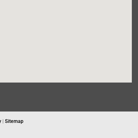
y
|
Sitemap