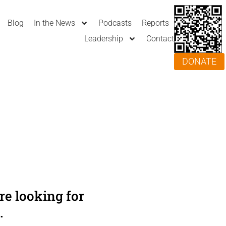
Blog
In the News
Podcasts
Reports
Leadership
Contact
DONATE
e looking for
.