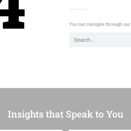
4
You can navigate through our 
Insights that Speak to You