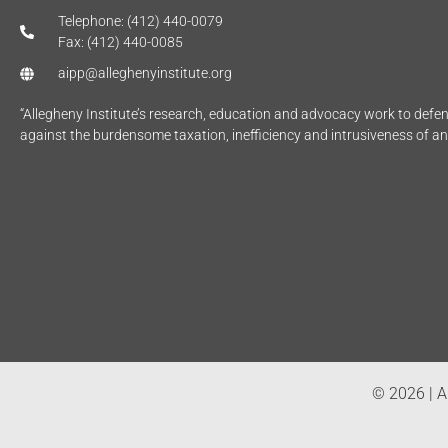
Telephone: (412) 440-0079
Fax: (412) 440-0085
aipp@alleghenyinstitute.org
“Allegheny Institute’s research, education and advocacy work to def
against the burdensome taxation, inefficiency and intrusiveness of a
© 2026 | Al