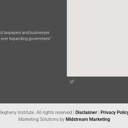
end taxpayers and businesses
n ever expanding government.”
legheny Institute. All rights reserved |
Disclaimer
|
Privacy Polic
Marketing Solutions by
Midstream Marketing