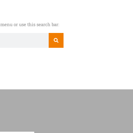
menu or use this search bar: