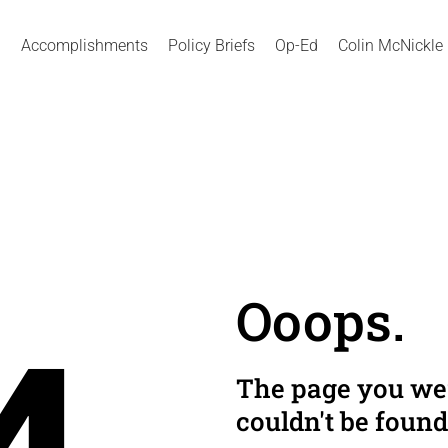
Accomplishments
Policy Briefs
Op-Ed
Colin McNickle
Ooops.
The page you wer
couldn't be found